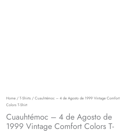
Colors
T-
Shirt
quantity
Home
/
T-Shirts
/ Cuauhtémoc – 4 de Agosto de 1999 Vintage Comfort
Colors T-Shirt
Cuauhtémoc – 4 de Agosto de
1999 Vintage Comfort Colors T-