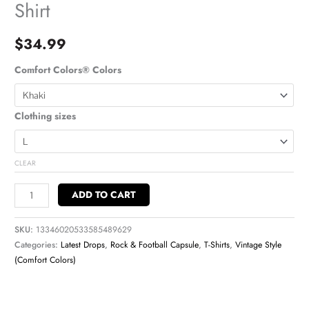
Shirt
$
34.99
Comfort Colors® Colors
Clothing sizes
CLEAR
ADD TO CART
SKU:
13346020533585489629
Categories:
Latest Drops
,
Rock & Football Capsule
,
T-Shirts
,
Vintage Style
(Comfort Colors)