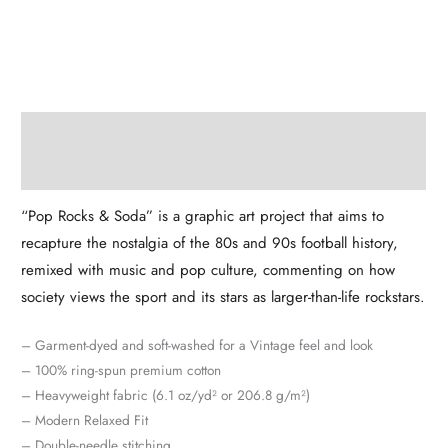
Description
Additional information
“Pop Rocks & Soda” is a graphic art project that aims to
recapture the nostalgia of the 80s and 90s football history,
remixed with music and pop culture, commenting on how
society views the sport and its stars as larger-than-life rockstars.
– Garment-dyed and soft-washed for a Vintage feel and look
– 100% ring-spun premium cotton
– Heavyweight fabric (6.1 oz/yd² or 206.8 g/m²)
– Modern Relaxed Fit
– Double-needle stitching