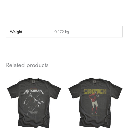
Weight
0.172 kg
Related products