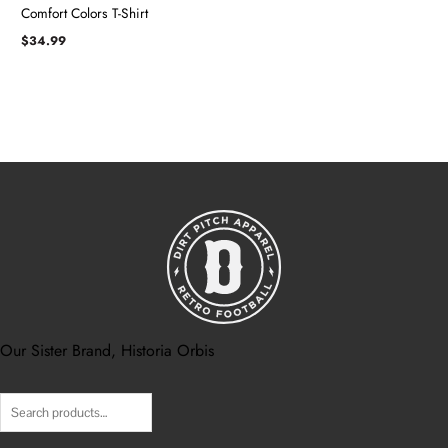
Comfort Colors T-Shirt
$
34.99
Our Sister Brand, Historia Orbis
Search