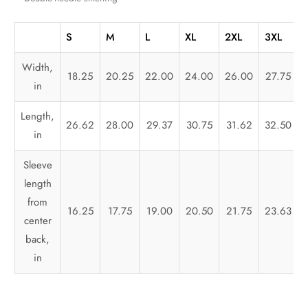
S
M
L
XL
2XL
3XL
Width,
18.25
20.25
22.00
24.00
26.00
27.75
in
Length,
26.62
28.00
29.37
30.75
31.62
32.50
in
Sleeve
length
from
16.25
17.75
19.00
20.50
21.75
23.63
center
back,
in