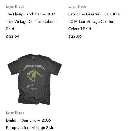
Latest Drops
Latest Drops
The Flying Dutchman – 2014
Crouch – Greatest Hits 2000-
Tour ​​​Vintage Comfort Colors T-
2019 Tour Vintage Comfort
Shirt
Colors T-Shirt
$
34.99
$
34.99
Latest Drops
Dinho in San Siro – 2006
European Tour Vintage Style