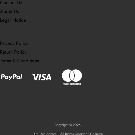
Contact Us
About Us
Legal Notice
Privacy Policy
Return Policy
Terms & Conditions
Copyright © 2026
Dirt Pitch Apparel | All Rights Reserved | Go Retro