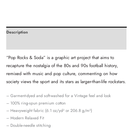
Description
Additional information
“Pop Rocks & Soda” is a graphic art project that aims to
recapture the nostalgia of the 80s and 90s football history,
remixed with music and pop culture, commenting on how
society views the sport and its stars as larger-than-life rockstars.
– Garment-dyed and soft-washed for a Vintage feel and look
– 100% ring-spun premium cotton
– Heavyweight fabric (6.1 oz/yd² or 206.8 g/m²)
– Modern Relaxed Fit
– Double-needle stitching