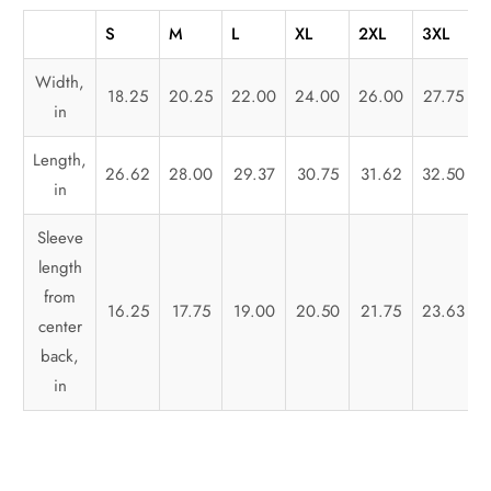
S
M
L
XL
2XL
3XL
Width,
18.25
20.25
22.00
24.00
26.00
27.75
in
Length,
26.62
28.00
29.37
30.75
31.62
32.50
in
Sleeve
length
from
16.25
17.75
19.00
20.50
21.75
23.63
center
back,
in