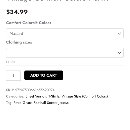
$
34.99
Comfort Colors® Colors
Clothing sizes
CLEAR
ADD TO CART
SKU:
97907500661655620974
Categories:
Street Version
,
T-Shirts
,
Vintage Style (Comfort Colors)
Tag:
Retro Ghana Football Soccer Jerseys