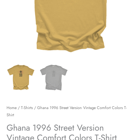
quantity
Home
/
T-Shirts
/ Ghana 1996 Street Version Vintage Comfort Colors T-
Shirt
Ghana 1996 Street Version
Vintage Comfort Colors T-Shirt