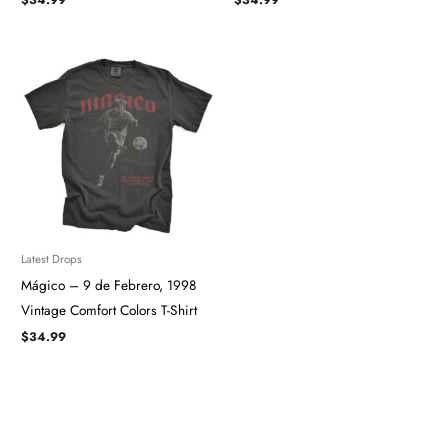
Latest Drops
Mágico – 9 de Febrero, 1998
Vintage Comfort Colors T-Shirt
$
34.99