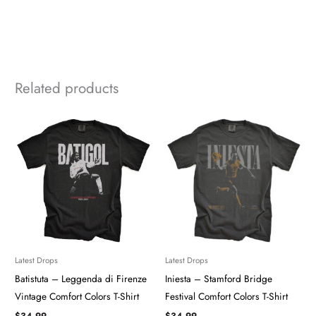
Related products
Latest Drops
Latest Drops
Batistuta – Leggenda di Firenze
Iniesta – Stamford Bridge
Vintage Comfort Colors T-Shirt
Festival Comfort Colors T-Shirt
$
34.99
$
34.99