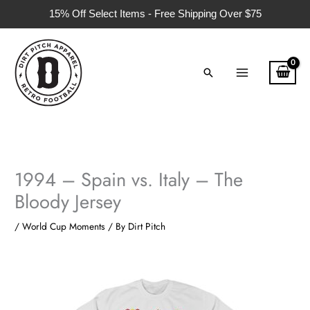
Skip
15% Off Select Items - Free Shipping Over $75
to
content
Search
1994 – Spain vs. Italy – The
Bloody Jersey
/
World Cup Moments
/ By
Dirt Pitch