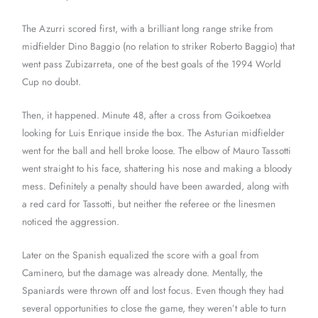
The Azurri scored first, with a brilliant long range strike from
midfielder Dino Baggio (no relation to striker Roberto Baggio) that
went pass Zubizarreta, one of the best goals of the 1994 World
Cup no doubt.
Then, it happened. Minute 48, after a cross from Goikoetxea
looking for Luis Enrique inside the box. The Asturian midfielder
went for the ball and hell broke loose. The elbow of Mauro Tassotti
went straight to his face, shattering his nose and making a bloody
mess. Definitely a penalty should have been awarded, along with
a red card for Tassotti, but neither the referee or the linesmen
noticed the aggression.
Later on the Spanish equalized the score with a goal from
Caminero, but the damage was already done. Mentally, the
Spaniards were thrown off and lost focus. Even though they had
several opportunities to close the game, they weren’t able to turn