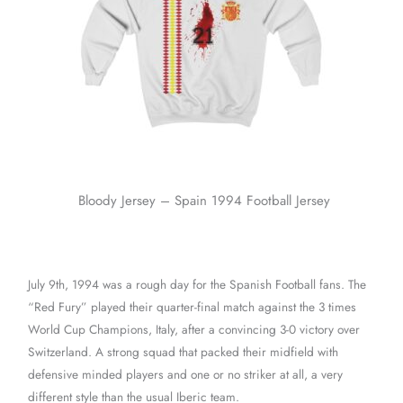
Bloody Jersey – Spain 1994 Football Jersey
July 9th, 1994 was a rough day for the Spanish Football fans. The
“Red Fury” played their quarter-final match against the 3 times
World Cup Champions, Italy, after a convincing 3-0 victory over
Switzerland. A strong squad that packed their midfield with
defensive minded players and one or no striker at all, a very
different style than the usual Iberic team.