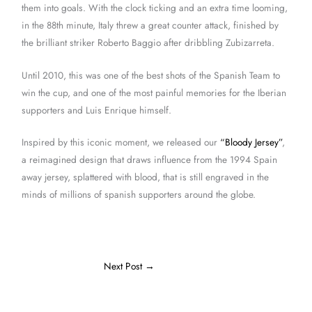
them into goals. With the clock ticking and an extra time looming,
in the 88th minute, Italy threw a great counter attack, finished by
the brilliant striker Roberto Baggio after dribbling Zubizarreta.
Until 2010, this was one of the best shots of the Spanish Team to
win the cup, and one of the most painful memories for the Iberian
supporters and Luis Enrique himself.
Inspired by this iconic moment, we released our
“Bloody Jersey”
,
a reimagined design that draws influence from the 1994 Spain
away jersey, splattered with blood, that is still engraved in the
minds of millions of spanish supporters around the globe.
Next Post
→