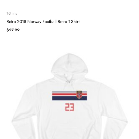
T-Shirts
Retro 2018 Norway Football Retro T-Shirt
$
27.99