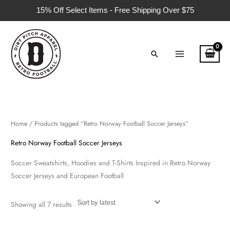
Skip
15% Off Select Items - Free Shipping Over $75
to
content
Search
Sorted
by
latest
Home
/ Products tagged “Retro Norway Football Soccer Jerseys”
Retro Norway Football Soccer Jerseys
Soccer Sweatshirts, Hoodies and T-Shirts Inspired in Retro Norway
Soccer Jerseys and European Football
Showing all 7 results