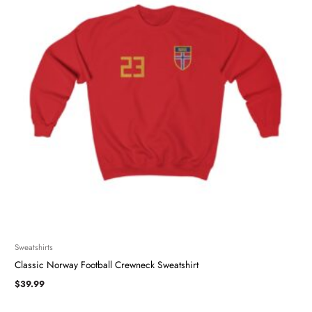
Sweatshirts
Classic Norway Football Crewneck Sweatshirt
$
39.99