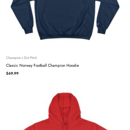
Champion x Dirt Pitch
Classic Norway Football Champion Hoodie
$
69.99