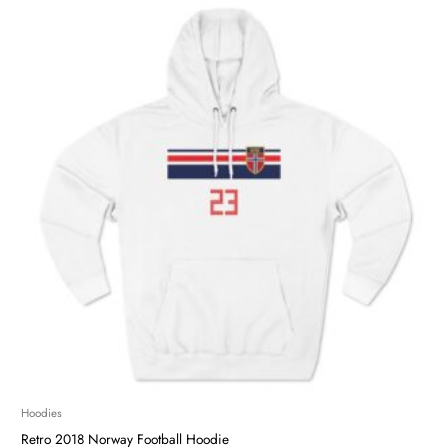
Hoodies
Retro 2018 Norway Football Hoodie