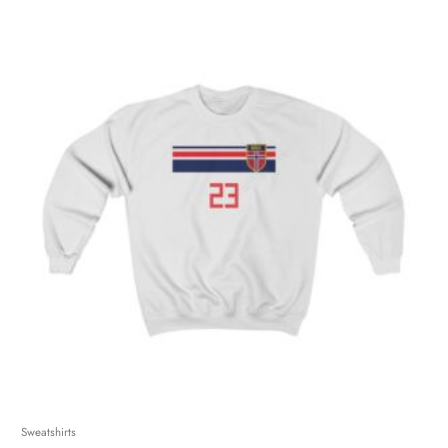
Sweatshirts