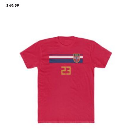
$
49.99