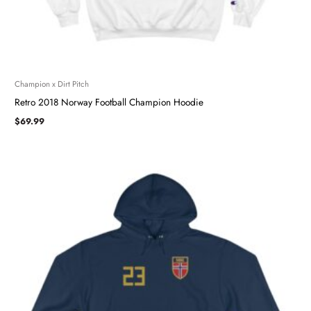
Champion x Dirt Pitch
Retro 2018 Norway Football Champion Hoodie
$
69.99