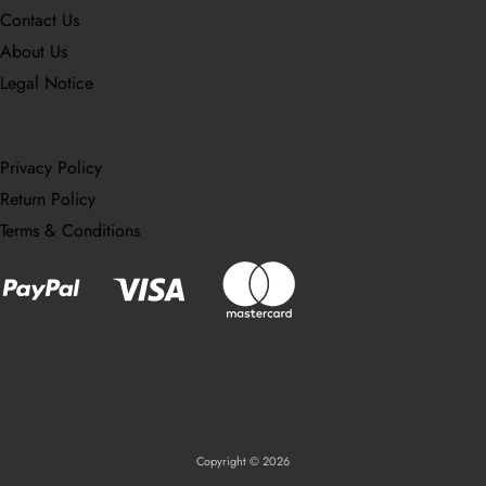
Contact Us
About Us
Legal Notice
Privacy Policy
Return Policy
Terms & Conditions
Copyright © 2026