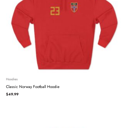
Hoodies
Classic Norway Football Hoodie
$
49.99