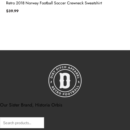
Retro 2018 Norway Football Soccer Crewneck Sweatshirt
$
39.99
Our Sister Brand, Historia Orbis
Search