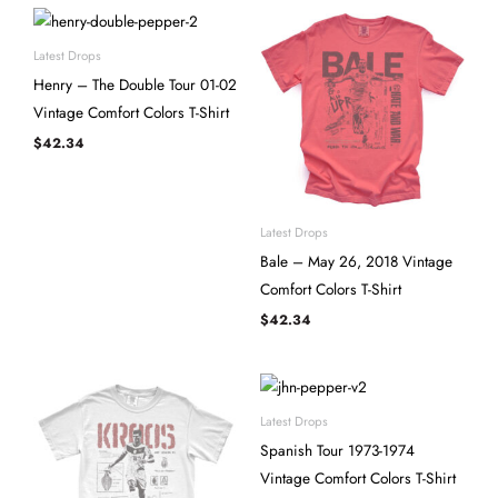
Latest Drops
Henry – The Double Tour 01-02
Vintage Comfort Colors T-Shirt
$
42.34
Latest Drops
Bale – May 26, 2018 Vintage
Comfort Colors T-Shirt
$
42.34
Latest Drops
Spanish Tour 1973-1974
Vintage Comfort Colors T-Shirt