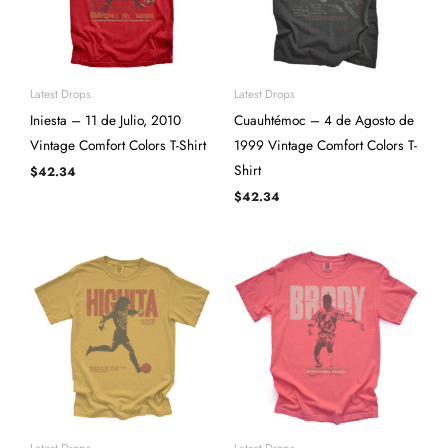
Latest Drops
Latest Drops
Iniesta – 11 de Julio, 2010
Cuauhtémoc – 4 de Agosto de
Vintage Comfort Colors T-Shirt
1999 Vintage Comfort Colors T-
Shirt
$
42.34
$
42.34
Latest Drops
Latest Drops