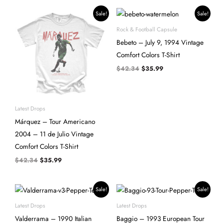
Original
Current
Original
Current
Sale!
Sale!
price
price
price
price
was:
is:
was:
is:
Rock & Football Capsule
$42.34.
$35.99.
$42.34.
$35.99.
Bebeto – July 9, 1994 Vintage
Comfort Colors T-Shirt
$
42.34
$
35.99
Latest Drops
Márquez – Tour Americano
2004 – 11 de Julio Vintage
Comfort Colors T-Shirt
$
42.34
$
35.99
Original
Current
Original
Current
Sale!
Sale!
price
price
price
price
was:
is:
was:
is:
Latest Drops
Latest Drops
$42.34.
$35.99.
$42.34.
$35.99.
Valderrama – 1990 Italian
Baggio – 1993 European Tour