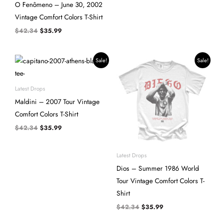
O Fenômeno – June 30, 2002
Vintage Comfort Colors T-Shirt
$
42.34
$
35.99
Original
Current
Original
Current
Sale!
Sale!
price
price
price
price
was:
is:
was:
is:
$42.34.
$35.99.
$42.34.
$35.99.
Latest Drops
Maldini – 2007 Tour Vintage
Comfort Colors T-Shirt
$
42.34
$
35.99
Latest Drops
Dios – Summer 1986 World
Tour Vintage Comfort Colors T-
Shirt
$
42.34
$
35.99