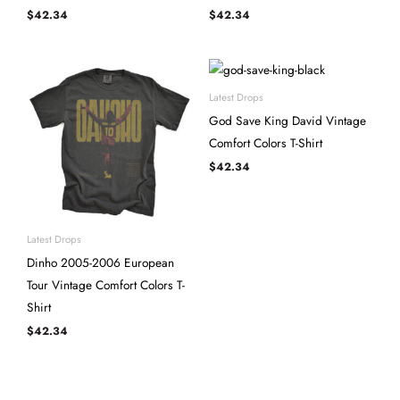
$
42.34
$
42.34
Latest Drops
God Save King David Vintage
Comfort Colors T-Shirt
$
42.34
Latest Drops
Dinho 2005-2006 European
Tour Vintage Comfort Colors T-
Shirt
$
42.34