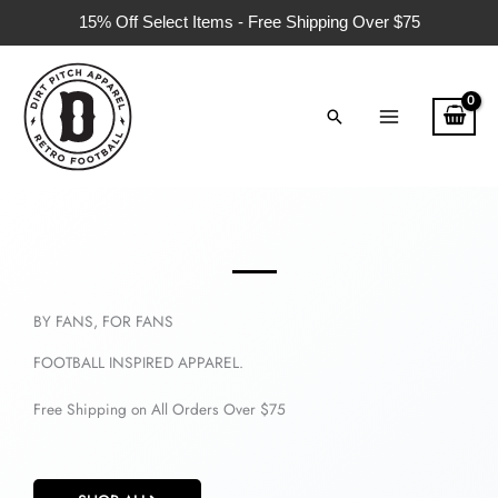
Skip
15% Off Select Items - Free Shipping Over $75
to
content
Search
BY FANS, FOR FANS
FOOTBALL INSPIRED APPAREL.
Free Shipping on All Orders Over $75