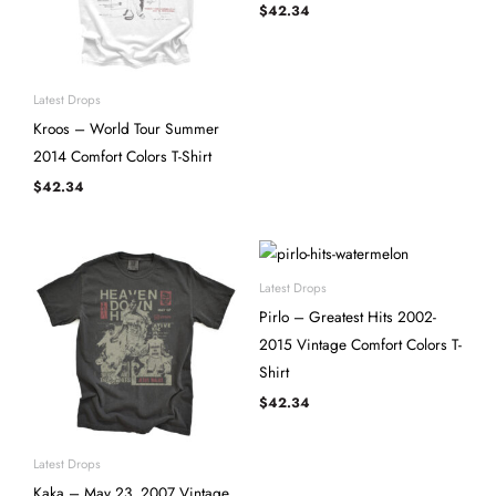
$
42.34
Latest Drops
Kroos – World Tour Summer
2014 Comfort Colors T-Shirt
$
42.34
Latest Drops
Pirlo – Greatest Hits 2002-
2015 Vintage Comfort Colors T-
Shirt
$
42.34
Latest Drops
Kaka – May 23, 2007 Vintage