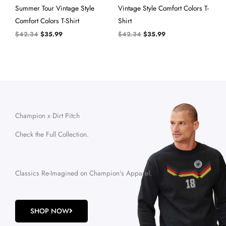
Summer Tour Vintage Style
Vintage Style Comfort Colors T-
Comfort Colors T-Shirt
Shirt
$
42.34
$
35.99
$
42.34
$
35.99
Champion x Dirt Pitch
Check the Full Collection.
Classics Re-Imagined on Champion's Apparel.
SHOP NOW