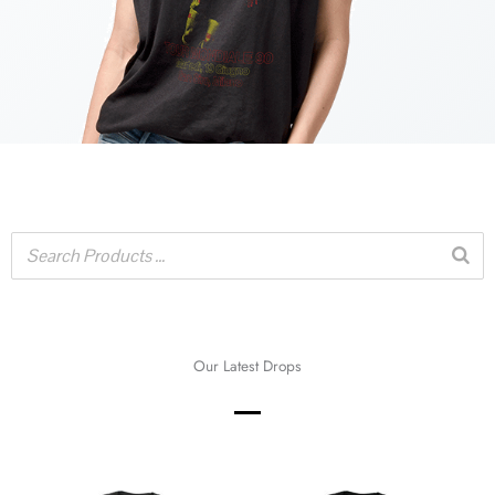
Our Latest Drops