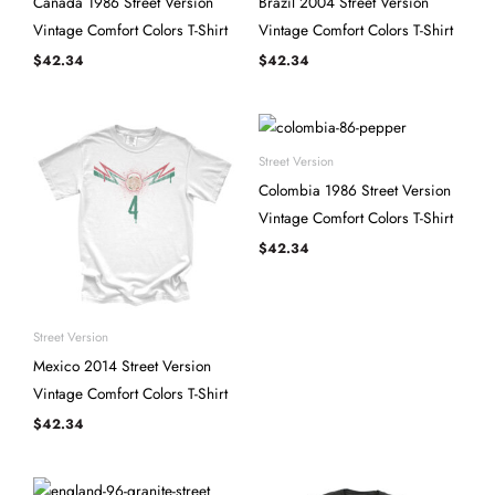
Canada 1986 Street Version
Brazil 2004 Street Version
Vintage Comfort Colors T-Shirt
Vintage Comfort Colors T-Shirt
$
42.34
$
42.34
Street Version
Colombia 1986 Street Version
Vintage Comfort Colors T-Shirt
$
42.34
Street Version
Mexico 2014 Street Version
Vintage Comfort Colors T-Shirt
$
42.34