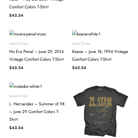
Comfort Colors T-Shirt
$
42.34
Latest Drops
Latest Drops
No Era Penal – June 29, 2014
Keane – June 18, 1994 Vintage
Vintage Comfort Colors T-Shirt
Comfort Colors T-Shirt
$
42.34
$
42.34
Latest Drops
L. Hernandez – Summer of 98
– June 29 Comfort Colors T-
Shirt
$
42.34