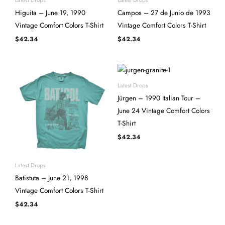
Higuita – June 19, 1990
Campos – 27 de Junio de 1993
Vintage Comfort Colors T-Shirt
Vintage Comfort Colors T-Shirt
$
42.34
$
42.34
Latest Drops
Jürgen – 1990 Italian Tour –
June 24 Vintage Comfort Colors
T-Shirt
$
42.34
Latest Drops
Batistuta – June 21, 1998
Vintage Comfort Colors T-Shirt
$
42.34