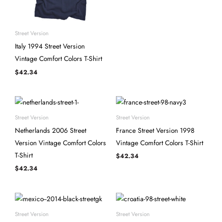
Street Version
Italy 1994 Street Version
Vintage Comfort Colors T-Shirt
$
42.34
Street Version
Street Version
Netherlands 2006 Street
France Street Version 1998
Version Vintage Comfort Colors
Vintage Comfort Colors T-Shirt
T-Shirt
$
42.34
$
42.34
Street Version
Street Version