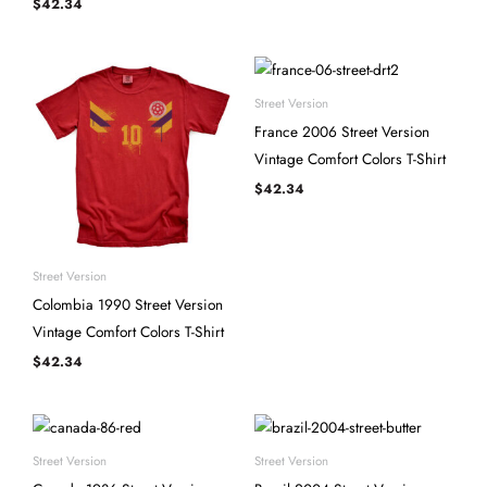
$
42.34
Street Version
France 2006 Street Version
Vintage Comfort Colors T-Shirt
$
42.34
Street Version
Colombia 1990 Street Version
Vintage Comfort Colors T-Shirt
$
42.34
Street Version
Street Version