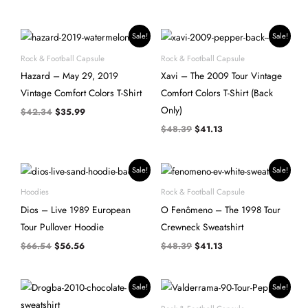
Original
Current
Original
Current
Sale!
Sale!
price
price
price
price
was:
is:
was:
is:
Rock & Football Capsule
Rock & Football Capsule
$42.34.
$35.99.
$48.39.
$41.13.
Hazard – May 29, 2019
Xavi – The 2009 Tour Vintage
Vintage Comfort Colors T-Shirt
Comfort Colors T-Shirt (Back
Only)
$
42.34
$
35.99
$
48.39
$
41.13
Original
Current
Original
Current
Sale!
Sale!
price
price
price
price
was:
is:
was:
is:
Hoodies
Rock & Football Capsule
$66.54.
$56.56.
$48.39.
$41.13.
Dios – Live 1989 European
O Fenômeno – The 1998 Tour
Tour Pullover Hoodie
Crewneck Sweatshirt
$
66.54
$
56.56
$
48.39
$
41.13
Original
Current
Original
Current
Sale!
Sale!
price
price
price
price
was:
is:
was:
is: