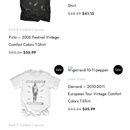
Shirt
$
48.39
$
41.13
Rock & Football Capsule
Pirlo – 2006 Festival Vintage
Comfort Colors T-Shirt
$
42.34
$
35.99
Original
Current
Original
Current
Sale!
Sale!
price
price
price
price
was:
is:
was:
is:
Latest Drops
$42.34.
$35.99.
$42.34.
$35.99.
Gerrard – 2010-2011
European Tour Vintage Comfort
Colors T-Shirt
$
42.34
$
35.99
Rock & Football Capsule