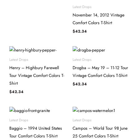
Latest Drops
November 14, 2012 Vintage
Comfort Colors T-Shirt
$
42.34
Latest Drops
Latest Drops
Henry – Highbury Farewell
Drogba – May 19 – 11-12 Tour
Tour Vintage Comfort Colors T-
Vintage Comfort Colors T-Shirt
Shirt
$
42.34
$
42.34
Latest Drops
Latest Drops
Baggio – 1994 United States
Campos – World Tour 98 June
Tour Comfort Colors T-Shirt
25 Comfort Colors T-Shirt