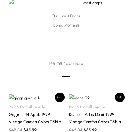
Our Latest Drops
Iconic Moments
15% Off Select Items
Original
Current
Original
Current
Sale!
Sale!
price
price
price
price
was:
is:
was:
is:
Rock & Football Capsule
Rock & Football Capsule
$42.34.
$35.99.
$42.34.
$35.99.
Giggs – 14 April, 1999
Keane – Art is Dead 1999
Vintage Comfort Colors T-Shirt
Vintage Comfort Colors T-Shirt
$
42.34
$
35.99
$
42.34
$
35.99