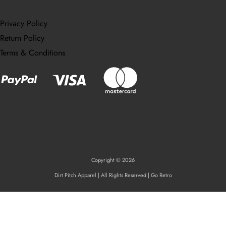
Privacy Policy
Return Policy
Terms & Conditions
Copyright © 2026
Dirt Pitch Apparel | All Rights Reserved | Go Retro