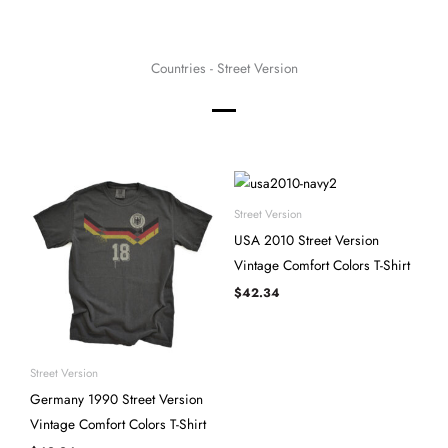
Countries - Street Version
Street Version
USA 2010 Street Version
Vintage Comfort Colors T-Shirt
$
42.34
Street Version
Germany 1990 Street Version
Vintage Comfort Colors T-Shirt