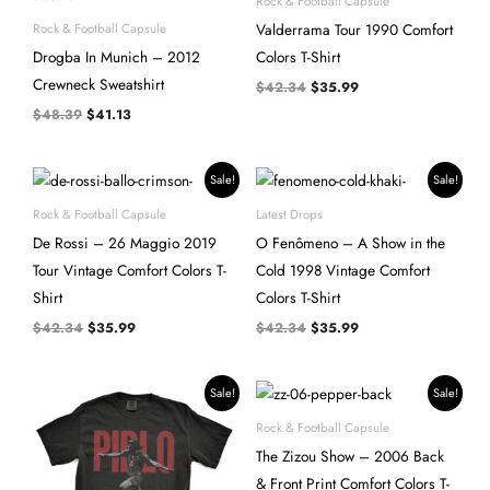
Rock & Football Capsule
$48.39.
$41.13.
$42.34.
$35.99.
Valderrama Tour 1990 Comfort
Rock & Football Capsule
Drogba In Munich – 2012
Colors T-Shirt
Crewneck Sweatshirt
$
42.34
$
35.99
$
48.39
$
41.13
Original
Current
Original
Current
Sale!
Sale!
price
price
price
price
was:
is:
was:
is:
Rock & Football Capsule
Latest Drops
$42.34.
$35.99.
$42.34.
$35.99.
De Rossi – 26 Maggio 2019
O Fenômeno – A Show in the
Tour Vintage Comfort Colors T-
Cold 1998 Vintage Comfort
Shirt
Colors T-Shirt
$
42.34
$
35.99
$
42.34
$
35.99
Original
Current
Original
Current
Sale!
Sale!
price
price
price
price
was:
is:
was:
is:
Rock & Football Capsule
$42.34.
$35.99.
$48.39.
$41.13.
The Zizou Show – 2006 Back
& Front Print Comfort Colors T-