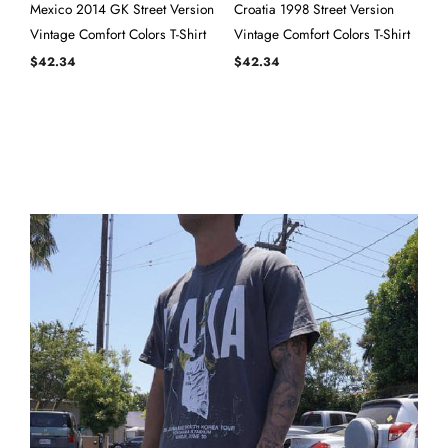
Mexico 2014 GK Street Version
Croatia 1998 Street Version
Vintage Comfort Colors T-Shirt
Vintage Comfort Colors T-Shirt
$
42.34
$
42.34