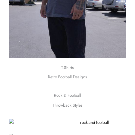
T-Shirts
Retro Football Designs
Rock & Football
Throwback Styles