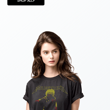
SHOP ALL