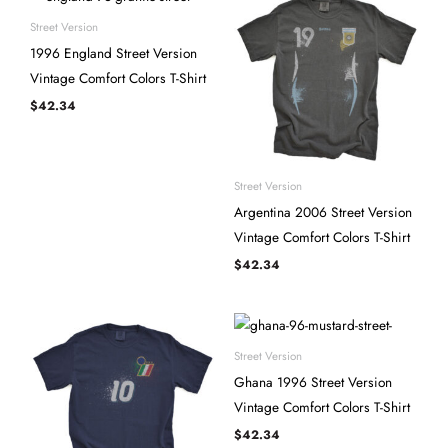
Street Version
1996 England Street Version
Vintage Comfort Colors T-Shirt
$
42.34
Street Version
Argentina 2006 Street Version
Vintage Comfort Colors T-Shirt
$
42.34
Street Version
Ghana 1996 Street Version
Vintage Comfort Colors T-Shirt
$
42.34