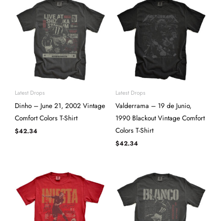
Latest Drops
Latest Drops
Dinho – June 21, 2002 Vintage
Valderrama – 19 de Junio,
Comfort Colors T-Shirt
1990 Blackout Vintage Comfort
Colors T-Shirt
$
42.34
$
42.34