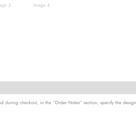
and during checkout, in the “Order Notes” section, specify the design 