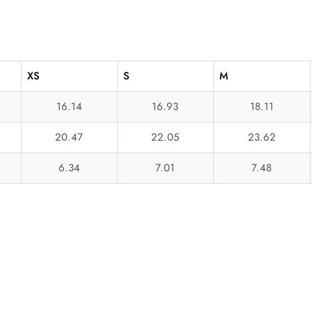
XS
S
M
16.14
16.93
18.11
20.47
22.05
23.62
6.34
7.01
7.48