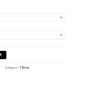
T
9
Category:
T-Shirts