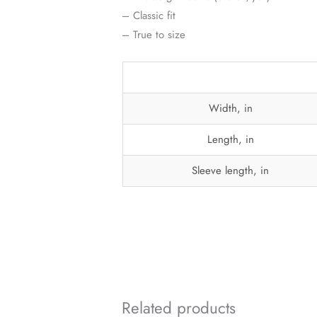
– Classic fit
– True to size
Width, in
Length, in
Sleeve length, in
Related products