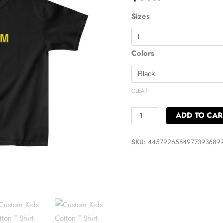
Shirt
quantity
Sizes
Colors
CLEAR
ADD TO CAR
SKU:
4457926584977393689