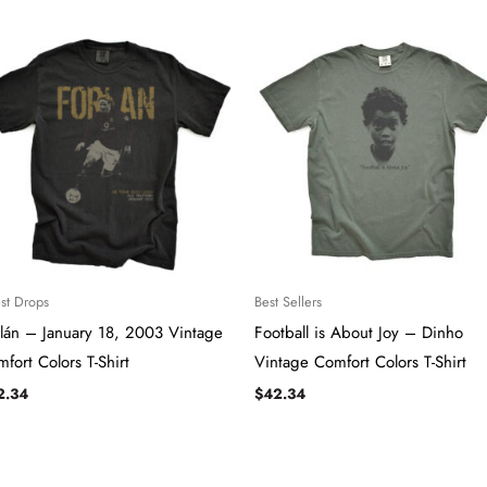
est Drops
Best Sellers
lán – January 18, 2003 Vintage
Football is About Joy – Dinho
fort Colors T-Shirt
Vintage Comfort Colors T-Shirt
2.34
$
42.34