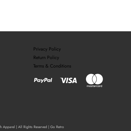
Privacy Policy
Return Policy
Terms & Conditions
ch Apparel | All Rights Reserved | Go Retro