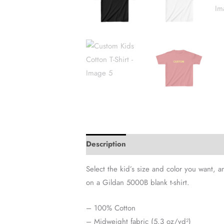
Description
Additional information
Select the kid’s size and color you want, 
on a Gildan 5000B blank t-shirt.
– 100% Cotton
– Midweight fabric (5.3 oz/yd²)