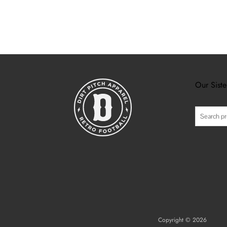
Our Siste
Search
Copyright © 2026