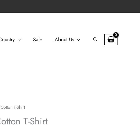
Country
Sale
About Us
Search
Cotton T-Shirt
tton T-Shirt