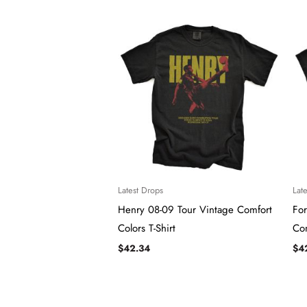
Latest Drops
Lat
Henry 08-09 Tour Vintage Comfort
For
Colors T-Shirt
Com
$
42.34
$
4