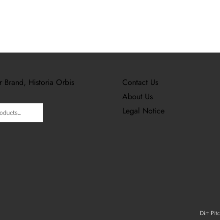
r Brand, Historia Orbis
Contact Us
About Us
Legal Notice
Dirt Pit