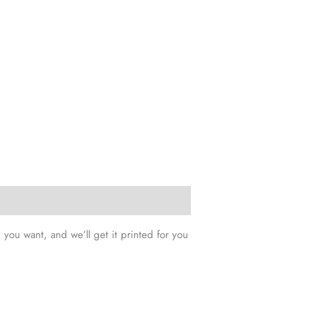
you want, and we’ll get it printed for you