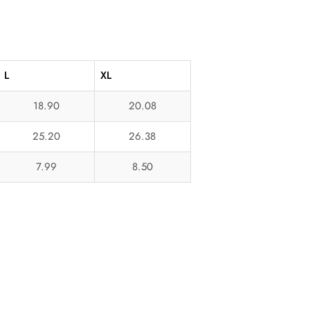
L
XL
18.90
20.08
25.20
26.38
7.99
8.50