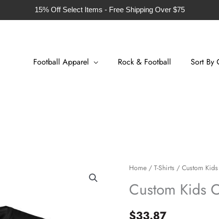
15% Off Select Items - Free Shipping Over $75
Football Apparel
Rock & Football
Sort By 
Custom
Home
/
T-Shirts
/ Custom Kids 
Kids
Custom Kids Co
Cotton
T-
$
33.87