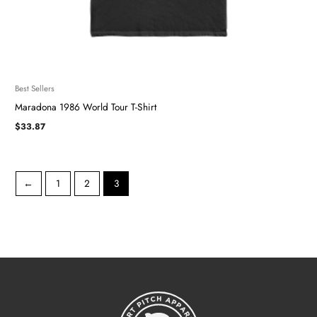
Best Sellers
Maradona 1986 World Tour T-Shirt
$
33.87
←
1
2
3