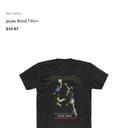
Best Sellers
Jay-Jay Blond T-Shirt
$
33.87