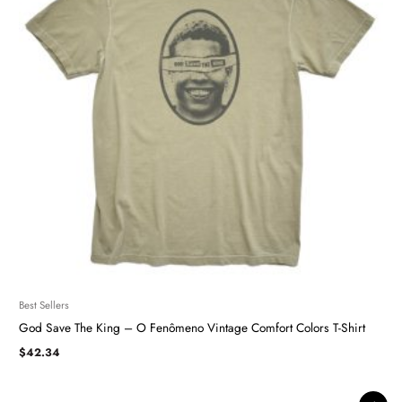
Best Sellers
God Save The King – O Fenômeno Vintage Comfort Colors T-Shirt
$
42.34