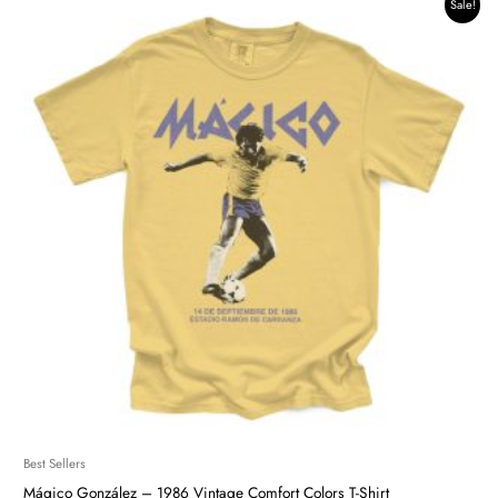
Original
Current
Sale!
price
price
was:
is:
$42.34.
$35.99.
Best Sellers
Mágico González – 1986 Vintage Comfort Colors T-Shirt