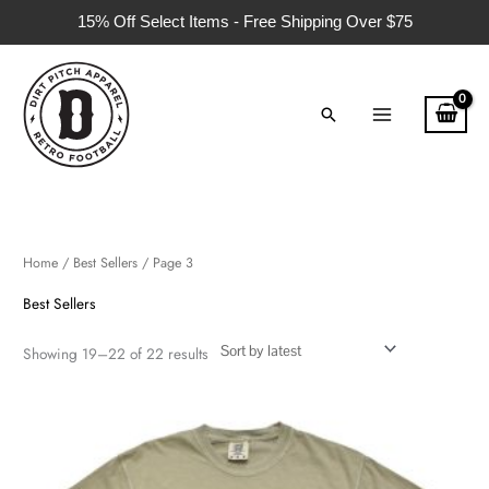
Skip
15% Off Select Items - Free Shipping Over $75
to
content
Search
Sorted
by
latest
Home
/
Best Sellers
/ Page 3
Best Sellers
Showing 19–22 of 22 results