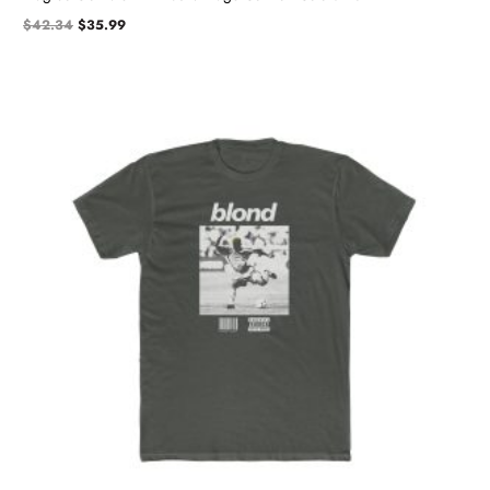
$
42.34
$
35.99