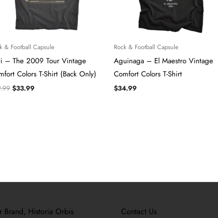
k & Football Capsule
Rock & Football Capsule
vi – The 2009 Tour Vintage
Aguinaga – El Maestro Vintage
fort Colors T-Shirt (Back Only)
Comfort Colors T-Shirt
9.99
$
33.99
$
34.99
r Brand, Historia Orbis
Contact Us