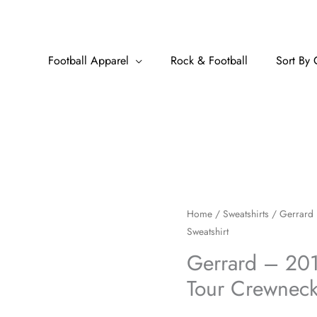
Football Apparel
Rock & Football
Sort By 
Gerrard
Home
/
Sweatshirts
/ Gerrard 
Sweatshirt
-
2010-
Gerrard – 20
2011
Tour Crewneck
European
Tour