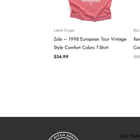
Latest Drops
Roc
Zola – 1998 European Tour Vintage
Xa
Style Comfort Colors T-Shirt
Com
$
34.99
$
3
Our Siste