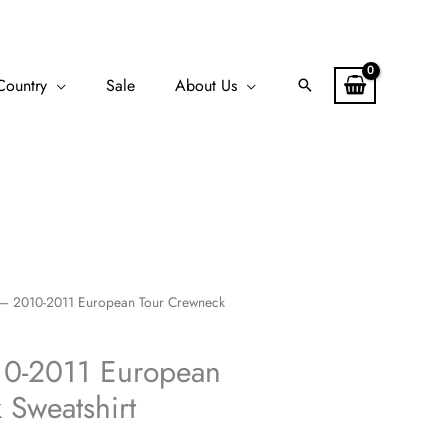
Country
Sale
About Us
Search
– 2010-2011 European Tour Crewneck
10-2011 European
 Sweatshirt