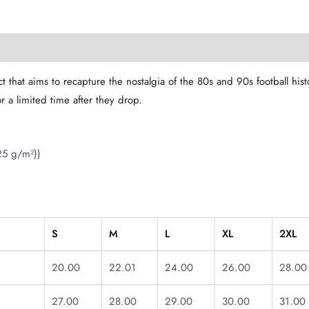
t that aims to recapture the nostalgia of the 80s and 90s football hi
or a limited time after they drop.
25 g/m²))
S
M
L
XL
2XL
20.00
22.01
24.00
26.00
28.00
27.00
28.00
29.00
30.00
31.00