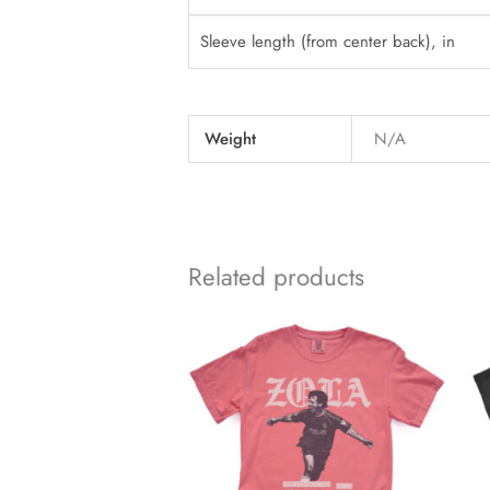
Sleeve length (from center back), in
Weight
N/A
Related products