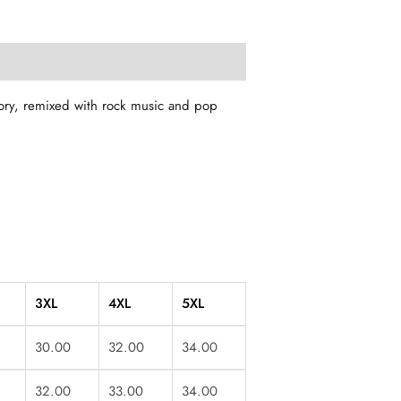
story, remixed with rock music and pop
3XL
4XL
5XL
30.00
32.00
34.00
32.00
33.00
34.00