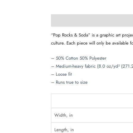
Description
Additional information
“Pop Rocks & Soda” is a graphic art projec
culture. Each piece will only be available f
– 50% Cotton 50% Polyester
– Medium-heavy fabric (8.0 oz/yd² (271.
– Loose fit
– Runs true to size
Width, in
Length, in