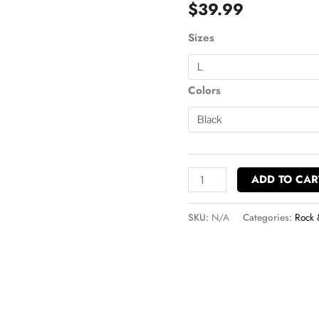
$
39.99
Crewneck
Sweatshirt
Sizes
quantity
Colors
ADD TO CAR
SKU:
N/A
Categories:
Rock 