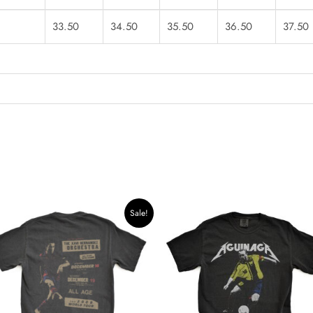
33.50
34.50
35.50
36.50
37.50
Original
Current
Sale!
price
price
was:
is:
$39.99.
$33.99.