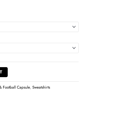
T
& Football Capsule
,
Sweatshirts