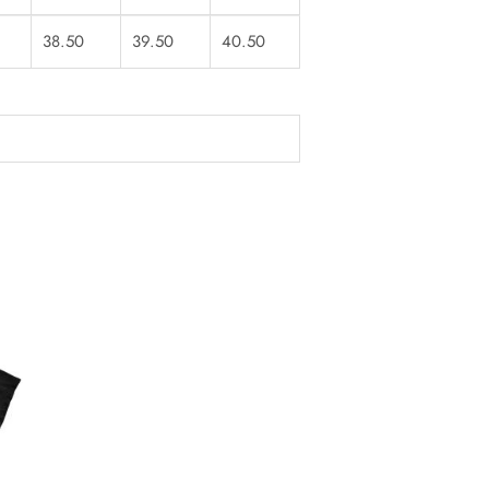
38.50
39.50
40.50