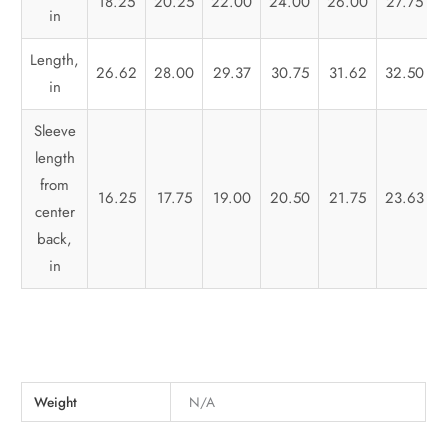
18.25
20.25
22.00
24.00
26.00
27.75
in
Length,
26.62
28.00
29.37
30.75
31.62
32.50
in
Sleeve
length
from
16.25
17.75
19.00
20.50
21.75
23.63
center
back,
in
Weight
N/A