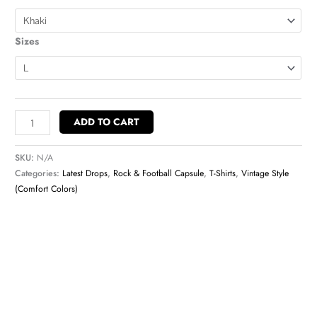
Sizes
ADD TO CART
SKU:
N/A
Categories:
Latest Drops
,
Rock & Football Capsule
,
T-Shirts
,
Vintage Style
(Comfort Colors)