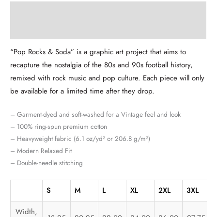
Description
Additional information
“Pop Rocks & Soda” is a graphic art project that aims to
recapture the nostalgia of the 80s and 90s football history,
remixed with rock music and pop culture. Each piece will only
be available for a limited time after they drop.
– Garment-dyed and soft-washed for a Vintage feel and look
– 100% ring-spun premium cotton
– Heavyweight fabric (6.1 oz/yd² or 206.8 g/m²)
– Modern Relaxed Fit
– Double-needle stitching
S
M
L
XL
2XL
3XL
Width,