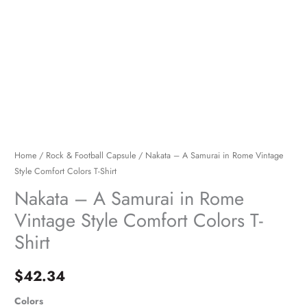
Colors
T-
Shirt
quantity
Home
/
Rock & Football Capsule
/ Nakata – A Samurai in Rome Vintage
Style Comfort Colors T-Shirt
Nakata – A Samurai in Rome
Vintage Style Comfort Colors T-
Shirt
$
42.34
Colors