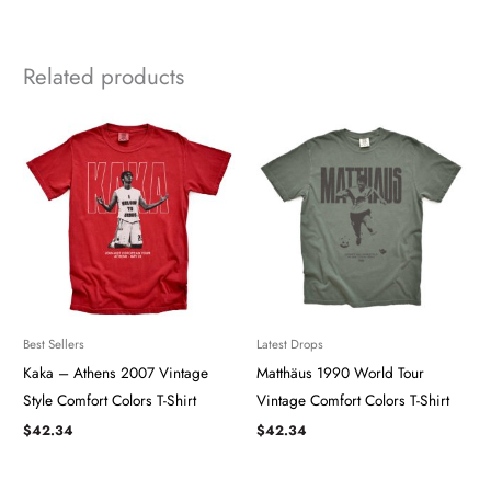
Related products
Best Sellers
Latest Drops
Kaka – Athens 2007 Vintage
Matthäus 1990 World Tour
Style Comfort Colors T-Shirt
Vintage Comfort Colors T-Shirt
$
42.34
$
42.34