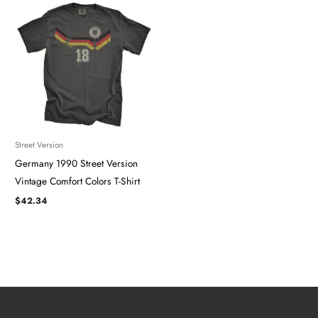
Street Version
Germany 1990 Street Version
Vintage Comfort Colors T-Shirt
$
42.34