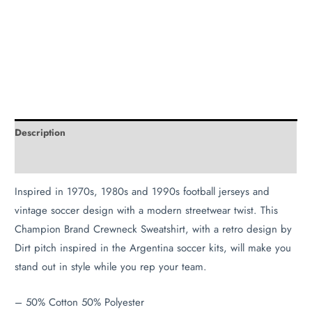
Description
Additional information
Inspired in 1970s, 1980s and 1990s football jerseys and
vintage soccer design with a modern streetwear twist. This
Champion Brand Crewneck Sweatshirt, with a retro design by
Dirt pitch inspired in the Argentina soccer kits, will make you
stand out in style while you rep your team.
– 50% Cotton 50% Polyester