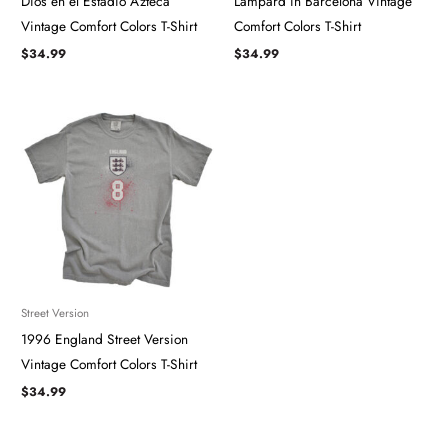
Dios en el Estadio Azteca
Lampard in Barcelona ​​​Vintage
Vintage Comfort Colors T-Shirt
Comfort Colors T-Shirt
$
34.99
$
34.99
Street Version
1996 England Street Version
Vintage Comfort Colors T-Shirt
$
34.99