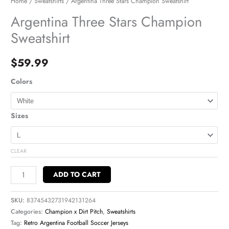
Home
/
Sweatshirts
/ Argentina Three Stars Champion Sweatshirt
Argentina Three Stars Champion
Sweatshirt
$
59.99
Colors
Sizes
CLEAR
ADD TO CART
SKU:
83745432731942131264
Categories:
Champion x Dirt Pitch
,
Sweatshirts
Tag:
Retro Argentina Football Soccer Jerseys