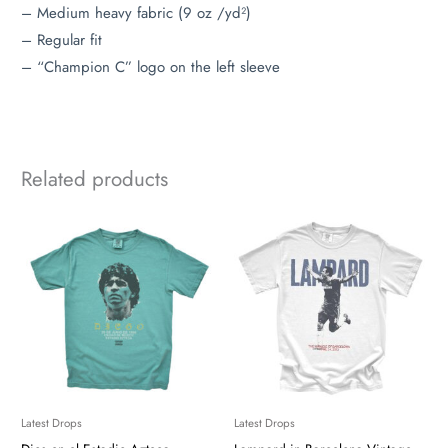
– Medium heavy fabric (9 oz /yd²)
– Regular fit
– “Champion C” logo on the left sleeve
Related products
Latest Drops
Latest Drops