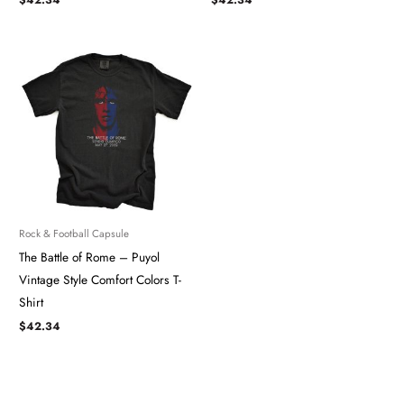
Rock & Football Capsule
The Battle of Rome – Puyol
Vintage Style Comfort Colors T-
Shirt
$
42.34