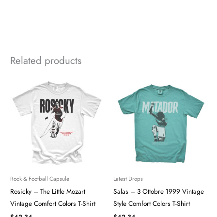
Related products
Rock & Football Capsule
Latest Drops
Rosicky – The Little Mozart
Salas – 3 Ottobre 1999 Vintage
Vintage Comfort Colors T-Shirt
Style Comfort Colors T-Shirt
$
42.34
$
42.34