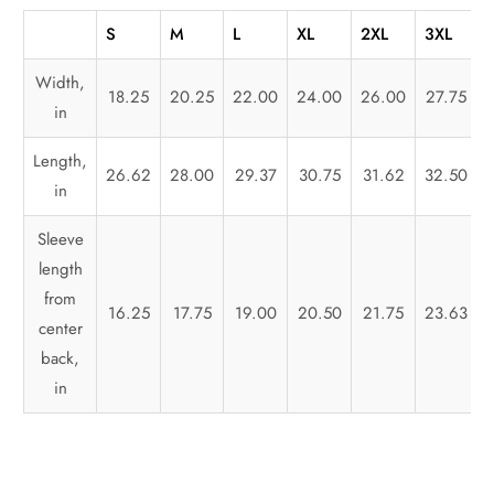
S
M
L
XL
2XL
3XL
Width,
18.25
20.25
22.00
24.00
26.00
27.75
in
Length,
26.62
28.00
29.37
30.75
31.62
32.50
in
Sleeve
length
from
16.25
17.75
19.00
20.50
21.75
23.63
center
back,
in