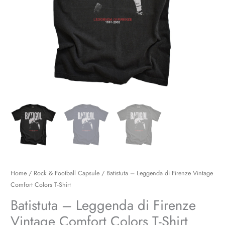
Shirt
quantity
Home
/
Rock & Football Capsule
/ Batistuta – Leggenda di Firenze Vintage
Comfort Colors T-Shirt
Batistuta – Leggenda di Firenze
Vintage Comfort Colors T-Shirt