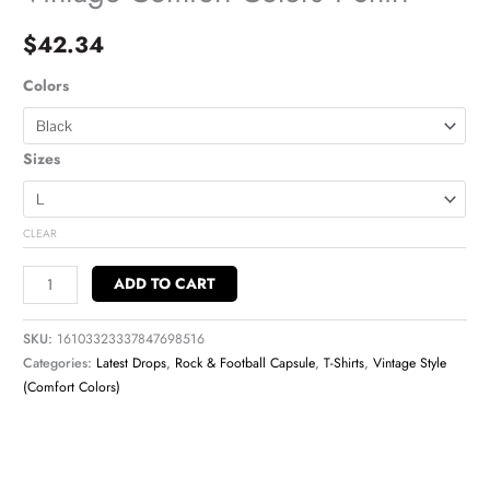
$
42.34
Colors
Sizes
CLEAR
ADD TO CART
SKU:
16103323337847698516
Categories:
Latest Drops
,
Rock & Football Capsule
,
T-Shirts
,
Vintage Style
(Comfort Colors)