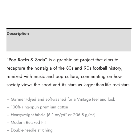
Description
Additional information
“Pop Rocks & Soda” is a graphic art project that aims to
recapture the nostalgia of the 80s and 90s football history,
remixed with music and pop culture, commenting on how
society views the sport and its stars as larger-than-life rockstars.
– Garment-dyed and soft-washed for a Vintage feel and look
– 100% ring-spun premium cotton
– Heavyweight fabric (6.1 oz/yd² or 206.8 g/m²)
– Modern Relaxed Fit
– Double-needle stitching