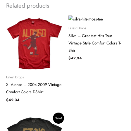
Related products
Latest Drops
Silva – Greatest Hits Tour
Vintage Style Comfort Colors T-
Shirt
$
42.34
Latest Drops
X. Alonso – 2004-2009 Vintage
Comfort Colors T-Shirt
$
42.34
Original
Current
Sale!
price
price
was:
is:
$42.34.
$35.99.