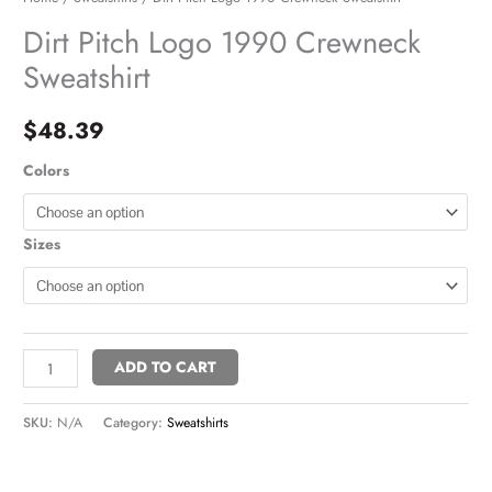
Dirt Pitch Logo 1990 Crewneck
Sweatshirt
$
48.39
Colors
Sizes
ADD TO CART
SKU:
N/A
Category:
Sweatshirts