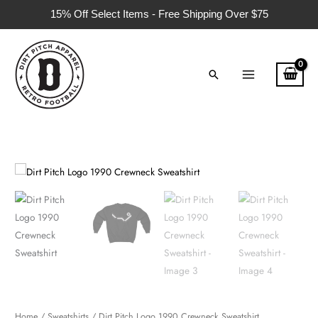
Skip
15% Off Select Items - Free Shipping Over $75
to
content
Search
Dirt
Pitch
Logo
1990
Crewneck
Sweatshirt
quantity
Home
/
Sweatshirts
/ Dirt Pitch Logo 1990 Crewneck Sweatshirt