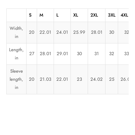
S
M
L
XL
2XL
3XL
4XL
Width,
20
22.01
24.01
25.99
28.01
30
32
in
Length,
27
28.01
29.01
30
31
32
33
in
Sleeve
length,
20
21.03
22.01
23
24.02
25
26.03
in