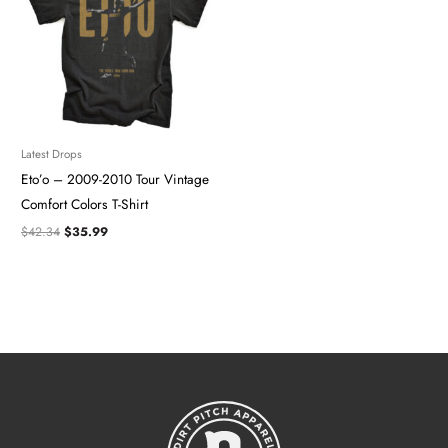
Latest Drops
Eto’o – 2009-2010 Tour Vintage
Comfort Colors T-Shirt
$
42.34
$
35.99