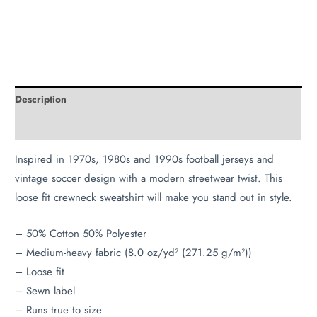
Description
Additional information
Inspired in 1970s, 1980s and 1990s football jerseys and
vintage soccer design with a modern streetwear twist. This
loose fit crewneck sweatshirt will make you stand out in style.
– 50% Cotton 50% Polyester
– Medium-heavy fabric (8.0 oz/yd² (271.25 g/m²))
– Loose fit
– Sewn label
– Runs true to size