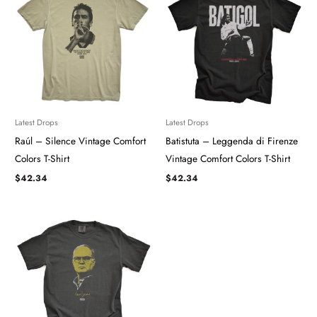
Latest Drops
Latest Drops
Raúl – Silence Vintage Comfort
Batistuta – Leggenda di Firenze
Colors T-Shirt
Vintage Comfort Colors T-Shirt
$
42.34
$
42.34