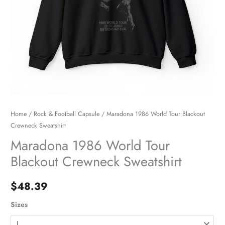
Home
/
Rock & Football Capsule
/ Maradona 1986 World Tour Blackout
Crewneck Sweatshirt
Maradona 1986 World Tour
Blackout Crewneck Sweatshirt
$
48.39
Sizes