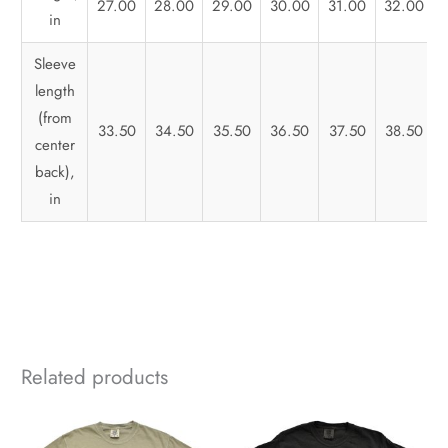
27.00
28.00
29.00
30.00
31.00
32.00
in
Sleeve
length
(from
33.50
34.50
35.50
36.50
37.50
38.50
center
back),
in
Related products