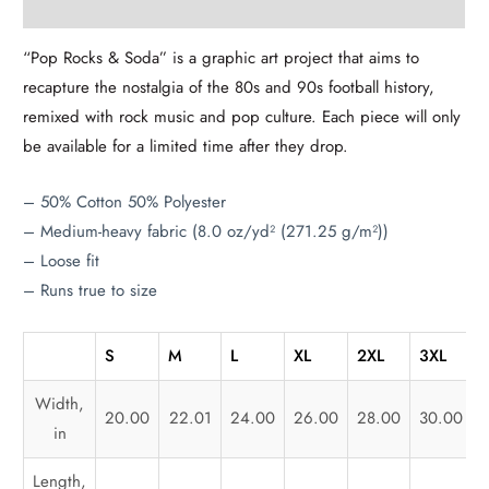
Additional information
“Pop Rocks & Soda” is a graphic art project that aims to
recapture the nostalgia of the 80s and 90s football history,
remixed with rock music and pop culture. Each piece will only
be available for a limited time after they drop.
– 50% Cotton 50% Polyester
– Medium-heavy fabric (8.0 oz/yd² (271.25 g/m²))
– Loose fit
– Runs true to size
S
M
L
XL
2XL
3XL
Width,
20.00
22.01
24.00
26.00
28.00
30.00
in
Length,