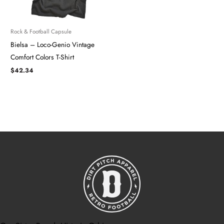
Rock & Football Capsule
Bielsa – Loco-Genio Vintage
Comfort Colors T-Shirt
$
42.34