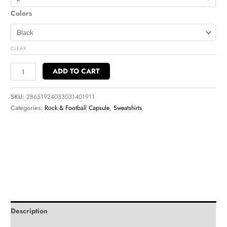
Colors
CLEAR
ADD TO CART
SKU:
28651924033031401911
Categories:
Rock & Football Capsule
,
Sweatshirts
Description