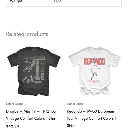
Weight
N/A
Related products
Latest Drops
Latest Drops
Drogba – May 19 – 11-12 Tour
Redondo – 99-00 European
Vintage Comfort Colors T-Shirt
Tour Vintage Comfort Colors T-
Shirt
$
42.34