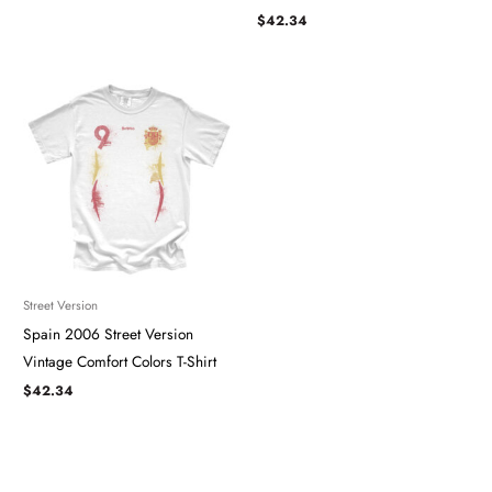
$
42.34
Street Version
Spain 2006 Street Version
Vintage Comfort Colors T-Shirt
$
42.34