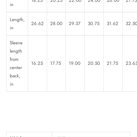
18.25
20.25
22.00
24.00
26.00
27.7
in
Length,
26.62
28.00
29.37
30.75
31.62
32.5
in
Sleeve
length
from
16.25
17.75
19.00
20.50
21.75
23.6
center
back,
in