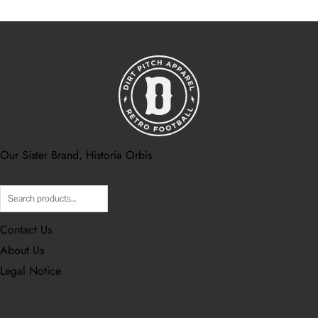
Our Sister Brand, Historia Orbis
Contact Us
About Us
Legal Notice