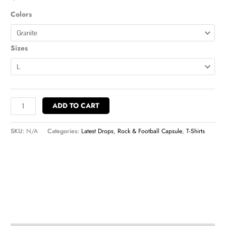
Colors
Sizes
ADD TO CART
SKU:
N/A
Categories:
Latest Drops
,
Rock & Football Capsule
,
T-Shirts