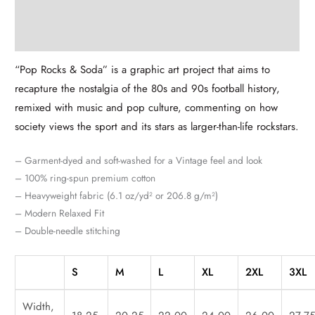
Description
Additional information
“Pop Rocks & Soda” is a graphic art project that aims to
recapture the nostalgia of the 80s and 90s football history,
remixed with music and pop culture, commenting on how
society views the sport and its stars as larger-than-life rockstars.
– Garment-dyed and soft-washed for a Vintage feel and look
– 100% ring-spun premium cotton
– Heavyweight fabric (6.1 oz/yd² or 206.8 g/m²)
– Modern Relaxed Fit
– Double-needle stitching
S
M
L
XL
2XL
3XL
Width,