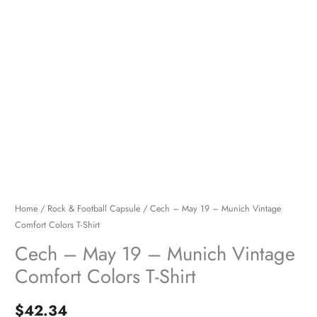
Shirt
quantity
Home
/
Rock & Football Capsule
/ Cech – May 19 – Munich Vintage
Comfort Colors T-Shirt
Cech – May 19 – Munich Vintage
Comfort Colors T-Shirt
$
42.34