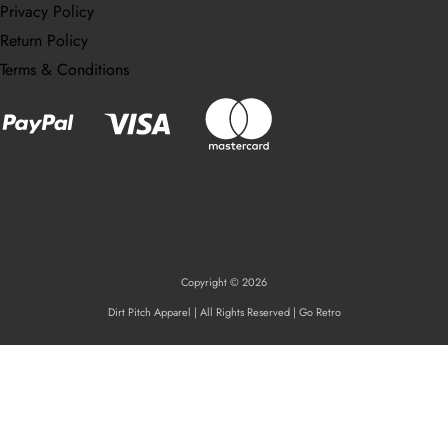
Privacy Policy
Return Policy
Terms & Conditions
Copyright © 2026
Dirt Pitch Apparel | All Rights Reserved | Go Retro