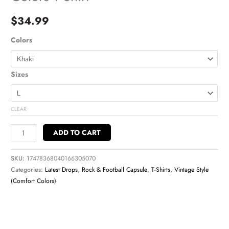
$
34.99
Colors
Sizes
CLEAR
ADD TO CART
SKU:
17478368040166305070
Categories:
Latest Drops
,
Rock & Football Capsule
,
T-Shirts
,
Vintage Style
(Comfort Colors)