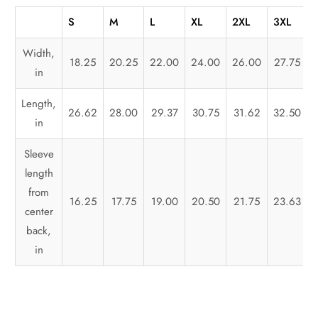
S
M
L
XL
2XL
3XL
Width,
18.25
20.25
22.00
24.00
26.00
27.75
in
Length,
26.62
28.00
29.37
30.75
31.62
32.50
in
Sleeve
length
from
16.25
17.75
19.00
20.50
21.75
23.63
center
back,
in