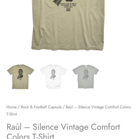
Home
/
Rock & Football Capsule
/ Raúl – Silence Vintage Comfort Colors
T-Shirt
Raúl – Silence Vintage Comfort
Colors T-Shirt