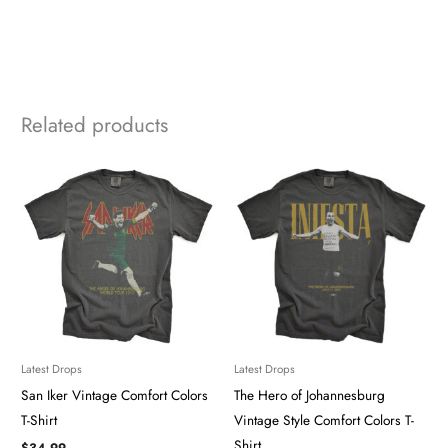
Related products
Latest Drops
Latest Drops
San Iker ​​​Vintage Comfort Colors
The Hero of Johannesburg
T-Shirt
Vintage Style Comfort Colors T-
Shirt
$
34.99