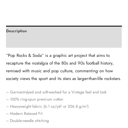
Description
Additional information
“Pop Rocks & Soda” is a graphic art project that aims to
recapture the nostalgia of the 80s and 90s football history,
remixed with music and pop culture, commenting on how
society views the sport and its stars as larger-than-life rockstars.
– Garment-dyed and soft-washed for a Vintage feel and look
– 100% ring-spun premium cotton
– Heavyweight fabric (6.1 oz/yd² or 206.8 g/m²)
– Modern Relaxed Fit
– Double-needle stitching