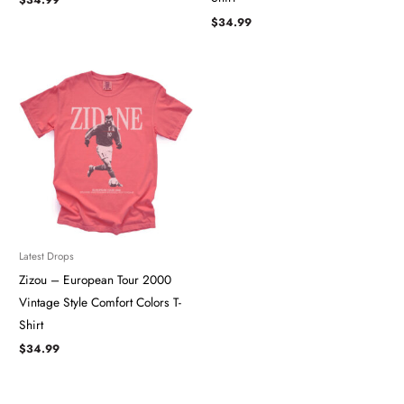
$
34.99
Latest Drops
Zizou – European Tour 2000
Vintage Style Comfort Colors T-
Shirt
$
34.99