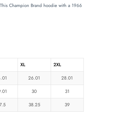
t. This Champion Brand hoodie with a 1966
XL
2XL
.01
26.01
28.01
.01
30
31
7.5
38.25
39