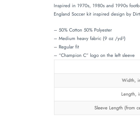
Inspired in 1970s, 1980s and 1990s footba
England Soccer kit inspired design by Dirt
– 50% Cotton 50% Polyester
– Medium heavy fabric (9 oz /yd²)
– Regular fit
– “Champion C” logo on the left sleeve
Width, i
Length, i
Sleeve Length (from ce