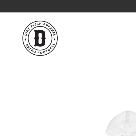
Skip
to
content