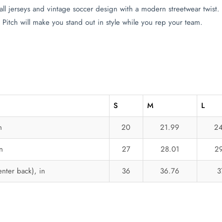
ll jerseys and vintage soccer design with a modern streetwear twis
 Pitch will make you stand out in style while you rep your team.
S
M
L
n
20
21.99
24
n
27
28.01
29
nter back), in
36
36.76
3