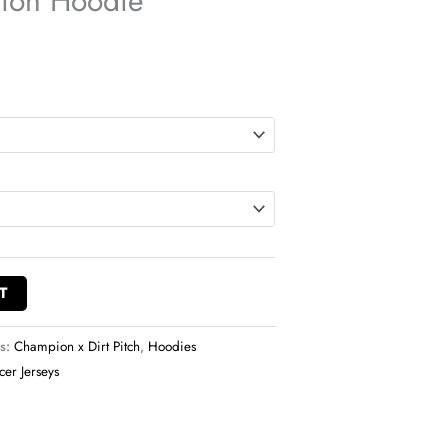
ion Hoodie
T
es:
Champion x Dirt Pitch
,
Hoodies
cer Jerseys