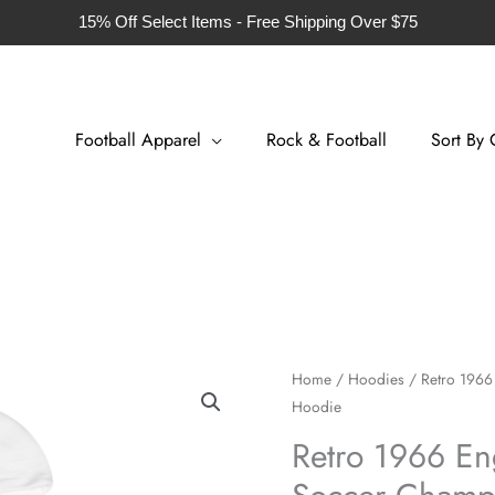
15% Off Select Items - Free Shipping Over $75
Football Apparel
Rock & Football
Sort By 
Retro
Home
/
Hoodies
/ Retro 1966
Hoodie
1966
England
Retro 1966 En
Home