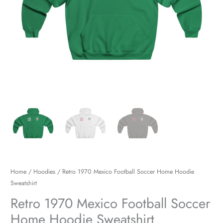
Home
/
Hoodies
/ Retro 1970 Mexico Football Soccer Home Hoodie
Sweatshirt
Retro 1970 Mexico Football Soccer
Home Hoodie Sweatshirt