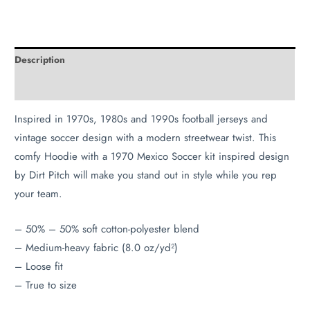
Description
Additional information
Inspired in 1970s, 1980s and 1990s football jerseys and
vintage soccer design with a modern streetwear twist. This
comfy Hoodie with a 1970 Mexico Soccer kit inspired design
by Dirt Pitch will make you stand out in style while you rep
your team.
– 50% – 50% soft cotton-polyester blend
– Medium-heavy fabric (8.0 oz/yd²)
– Loose fit
– True to size