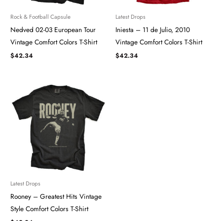
Rock & Football Capsule
Latest Drops
Nedved 02-03 European Tour ​​​
Iniesta – 11 de Julio, 2010
Vintage Comfort Colors T-Shirt
Vintage Comfort Colors T-Shirt
$
42.34
$
42.34
Latest Drops
Rooney – Greatest Hits Vintage
Style Comfort Colors T-Shirt