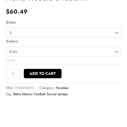
$
60.49
Sizes
Colors
CLEAR
ADD TO CART
SKU:
1938203313
Category:
Hoodies
Tag:
Retro Mexico Football Soccer Jerseys