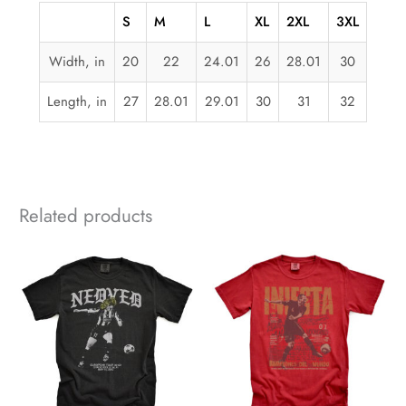
S
M
L
XL
2XL
3XL
Width, in
20
22
24.01
26
28.01
30
Length, in
27
28.01
29.01
30
31
32
Related products