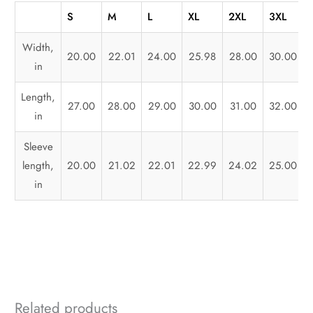
S
M
L
XL
2XL
3XL
Width,
20.00
22.01
24.00
25.98
28.00
30.00
in
Length,
27.00
28.00
29.00
30.00
31.00
32.00
in
Sleeve
length,
20.00
21.02
22.01
22.99
24.02
25.00
in
Related products