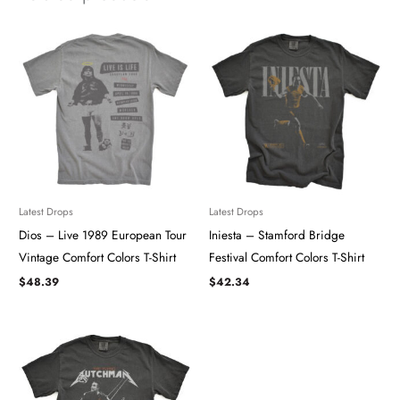
Latest Drops
Latest Drops
Dios – Live 1989 European Tour
Iniesta – Stamford Bridge
Vintage Comfort Colors T-Shirt
Festival Comfort Colors T-Shirt
$
48.39
$
42.34