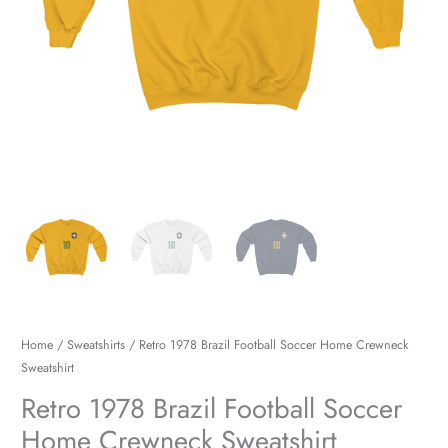
Home
/
Sweatshirts
/ Retro 1978 Brazil Football Soccer Home Crewneck
Sweatshirt
Retro 1978 Brazil Football Soccer
Home Crewneck Sweatshirt