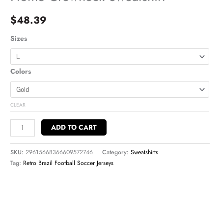
$
48.39
Sizes
Colors
CLEAR
ADD TO CART
SKU:
29615668366609572746
Category:
Sweatshirts
Tag:
Retro Brazil Football Soccer Jerseys