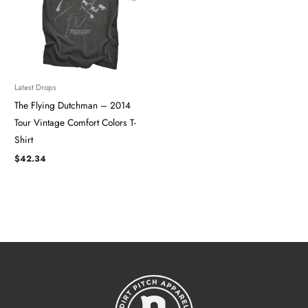
Latest Drops
The Flying Dutchman – 2014
Tour ​​​Vintage Comfort Colors T-
Shirt
$
42.34