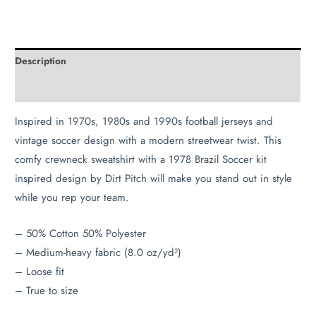
Description
Additional information
Inspired in 1970s, 1980s and 1990s football jerseys and
vintage soccer design with a modern streetwear twist. This
comfy crewneck sweatshirt with a 1978 Brazil Soccer kit
inspired design by Dirt Pitch will make you stand out in style
while you rep your team.
– 50% Cotton 50% Polyester
– Medium-heavy fabric (8.0 oz/yd²)
– Loose fit
– True to size