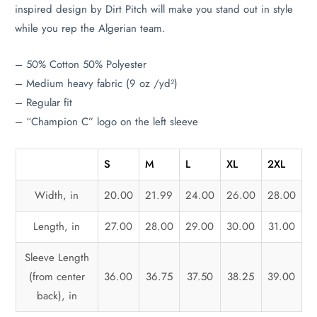
inspired design by Dirt Pitch will make you stand out in style
while you rep the Algerian team.
– 50% Cotton 50% Polyester
– Medium heavy fabric (9 oz /yd²)
– Regular fit
– “Champion C” logo on the left sleeve
S
M
L
XL
2XL
Width, in
20.00
21.99
24.00
26.00
28.00
Length, in
27.00
28.00
29.00
30.00
31.00
Sleeve Length
(from center
36.00
36.75
37.50
38.25
39.00
back), in