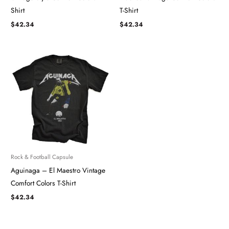
Shirt
T-Shirt
$
42.34
$
42.34
Rock & Football Capsule
Aguinaga – El Maestro Vintage
Comfort Colors T-Shirt
$
42.34