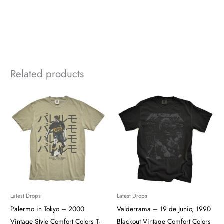
Related products
Latest Drops
Latest Drops
Palermo in Tokyo – 2000
Valderrama – 19 de Junio, 1990
Vintage Style Comfort Colors T-
Blackout Vintage Comfort Colors