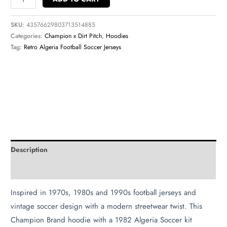
SKU:
43576629803713514885
Categories:
Champion x Dirt Pitch
,
Hoodies
Tag:
Retro Algeria Football Soccer Jerseys
Description
Additional information
Inspired in 1970s, 1980s and 1990s football jerseys and
vintage soccer design with a modern streetwear twist. This
Champion Brand hoodie with a 1982 Algeria Soccer kit