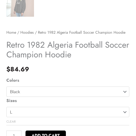
Home
/
Hoodies
/ Retro 1982 Algeria Football Soccer Champion Hoodie
Retro 1982 Algeria Football Soccer
Champion Hoodie
$
84.69
Colors
Sizes
CLEAR
ADD TO CART