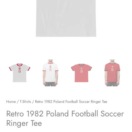
Home
/
T-Shirts
/ Retro 1982 Poland Football Soccer Ringer Tee
Retro 1982 Poland Football Soccer
Ringer Tee