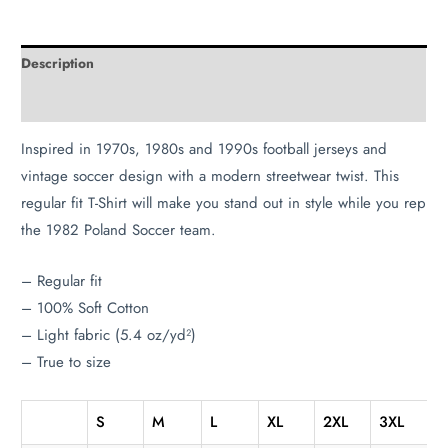
Description
Additional information
Inspired in 1970s, 1980s and 1990s football jerseys and
vintage soccer design with a modern streetwear twist. This
regular fit T-Shirt will make you stand out in style while you rep
the 1982 Poland Soccer team.
– Regular fit
– 100% Soft Cotton
– Light fabric (5.4 oz/yd²)
– True to size
S
M
L
XL
2XL
3XL
4