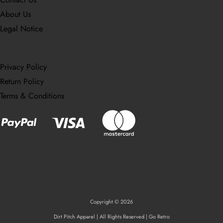
About Us
Legal Notice
Privacy Policy
Return Policy
Terms & Conditions
Copyright © 2026
Dirt Pitch Apparel | All Rights Reserved | Go Retro