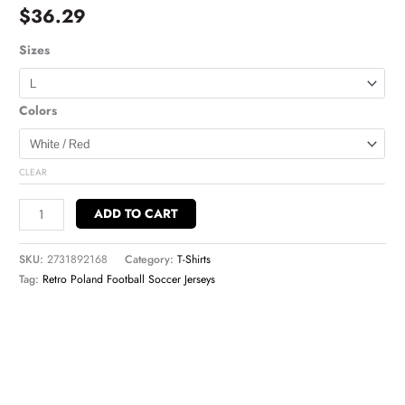
$
36.29
Sizes
Colors
CLEAR
ADD TO CART
SKU:
2731892168
Category:
T-Shirts
Tag:
Retro Poland Football Soccer Jerseys