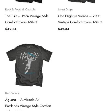
Rock & Football Capsule
Latest Drops
The Turn – 1974 Vintage Style
One Night in Vienna – 2008
Comfort Colors T-Shirt
Vintage Comfort Colors T-Shirt
$
42.34
$
42.34
Best Sellers
Aguero – A Miracle At
Eastlands Vintage Style Comfort