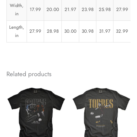
Width,
17.99
20.00
21.97
23.98
25.98
27.99
3
in
Length,
27.99
28.98
30.00
30.98
31.97
32.99
3
in
Related products