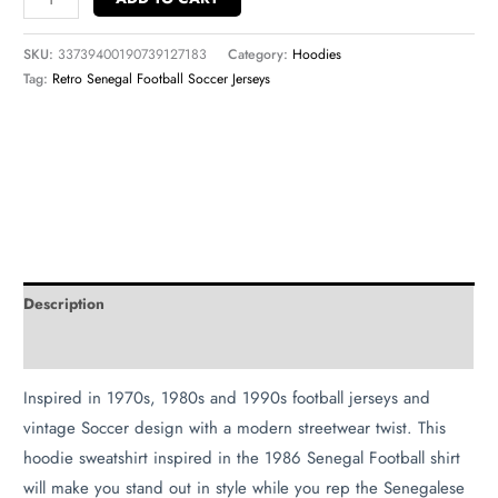
SKU:
33739400190739127183
Category:
Hoodies
Tag:
Retro Senegal Football Soccer Jerseys
Description
Additional information
Inspired in 1970s, 1980s and 1990s football jerseys and
vintage Soccer design with a modern streetwear twist. This
hoodie sweatshirt inspired in the 1986 Senegal Football shirt
will make you stand out in style while you rep the Senegalese