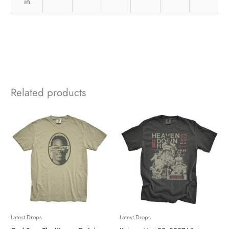
in
Related products
Latest Drops
Latest Drops