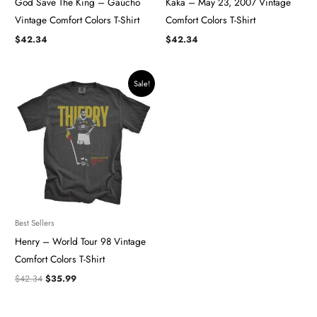
God Save The King – Gaúcho ​​​
Kaka – May 23, 2007 Vintage
Vintage Comfort Colors T-Shirt
Comfort Colors T-Shirt
$
42.34
$
42.34
Original
Current
Sale!
price
price
was:
is:
$42.34.
$35.99.
Best Sellers
Henry – World Tour 98 Vintage
Comfort Colors T-Shirt
$
42.34
$
35.99