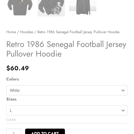
Home
/
Hoodies
/ Retro 1986 Senegal Football Jersey Pullover Hoodie
Retro 1986 Senegal Football Jersey
Pullover Hoodie
$
60.49
Colors
Sizes
CLEAR
ADD TO CART