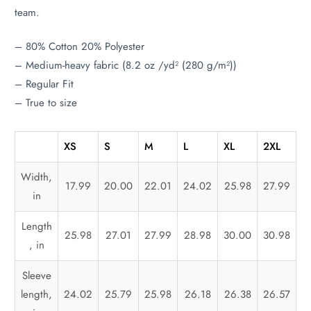
team.
– 80% Cotton 20% Polyester
– Medium-heavy fabric (8.2 oz /yd² (280 g/m²))
– Regular Fit
– True to size
XS
S
M
L
XL
2XL
Width,
17.99
20.00
22.01
24.02
25.98
27.99
in
Length
25.98
27.01
27.99
28.98
30.00
30.98
, in
Sleeve
length,
24.02
25.79
25.98
26.18
26.38
26.57