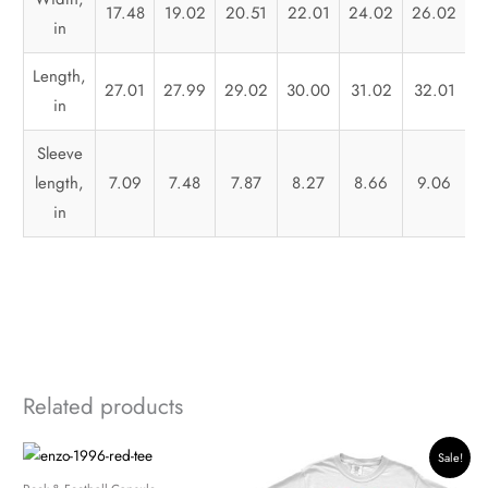
17.48
19.02
20.51
22.01
24.02
26.02
2
in
Length,
27.01
27.99
29.02
30.00
31.02
32.01
3
in
Sleeve
length,
7.09
7.48
7.87
8.27
8.66
9.06
in
Related products
Original
Current
Sale!
price
price
was:
is: