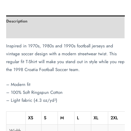
Description
Additional information
Inspired in 1970s, 1980s and 1990s football jerseys and
vintage soccer design with a modern streetwear twist. This
regular fit T-Shirt will make you stand out in style while you rep
the 1998 Croatia Football Soccer team.
– Modern fit
– 100% Soft Ringspun Cotton
– Light fabric (4.3 oz/yd²)
XS
S
M
L
XL
2XL
3
Width,