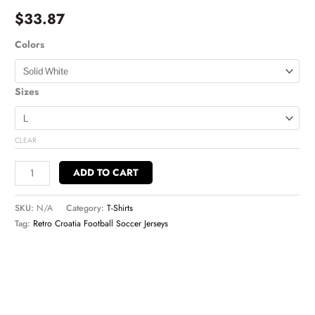
$
33.87
Colors
Sizes
CLEAR
ADD TO CART
SKU:
N/A
Category:
T-Shirts
Tag:
Retro Croatia Football Soccer Jerseys