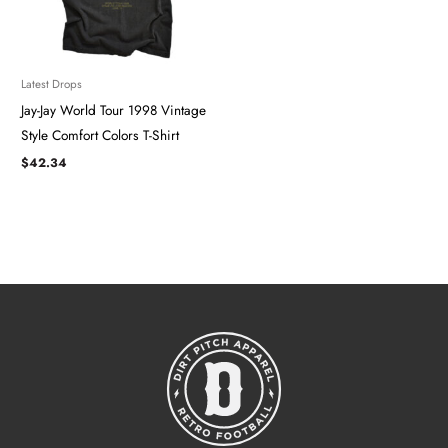
Latest Drops
Jay-Jay World Tour 1998 Vintage
Style Comfort Colors T-Shirt
$
42.34