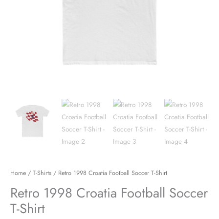
Home
/
T-Shirts
/ Retro 1998 Croatia Football Soccer T-Shirt
Retro 1998 Croatia Football Soccer
T-Shirt