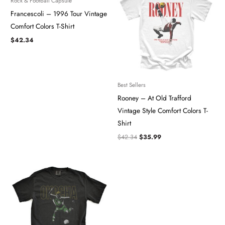
Rock & Football Capsule
$42.34.
$35.99.
Francescoli – 1996 Tour Vintage
Comfort Colors T-Shirt
$
42.34
Best Sellers
Rooney – At Old Trafford
Vintage Style Comfort Colors T-
Shirt
$
42.34
$
35.99