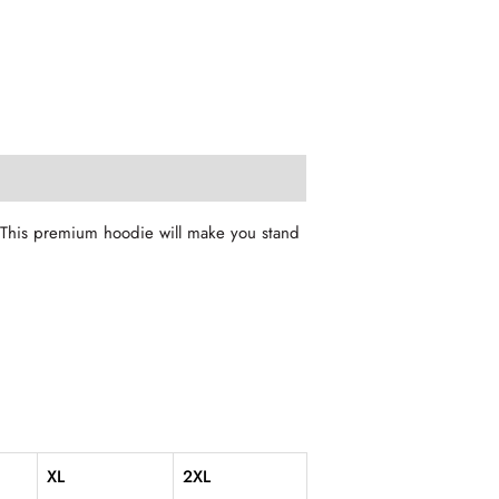
. This premium hoodie will make you stand
XL
2XL