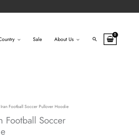
Country
Sale
About Us
Search
Iran Football Soccer Pullover Hoodie
n Football Soccer
ie