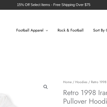
15% Off Select Items - Free Shipping Over $75
Football Apparel
Rock & Football
Sort By 
Retro
Home
/
Hoodies
/ Retro 1998 
1998
Retro 1998 Ira
Iran
Pullover Hood
Football