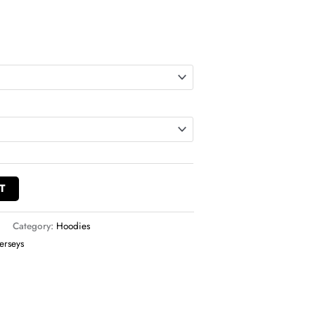
T
Category:
Hoodies
Jerseys