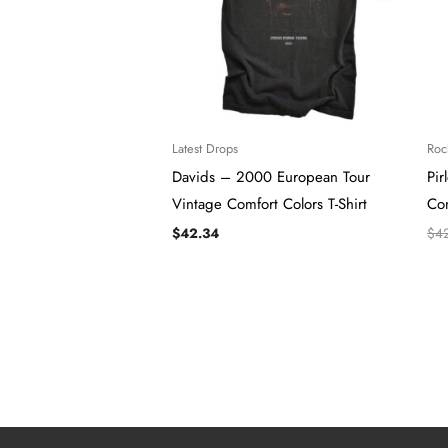
Latest Drops
Roc
Davids – 2000 European Tour
Pir
Vintage Comfort Colors T-Shirt
Com
$
42.34
$
4