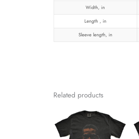
Width, in
Length , in
Sleeve length, in
Related products