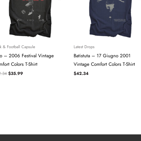
k & Football Capsule
Latest Drops
lo – 2006 Festival Vintage
Batistuta – 17 Giugno 2001
fort Colors T-Shirt
Vintage Comfort Colors T-Shirt
2.34
$
35.99
$
42.34