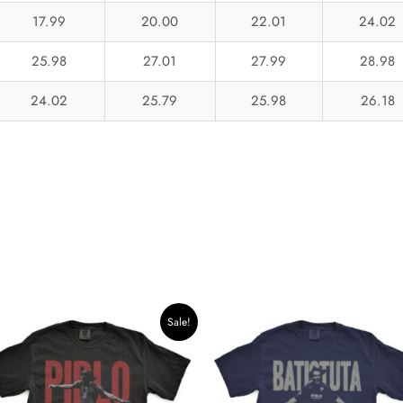
17.99
20.00
22.01
24.02
25.98
27.01
27.99
28.98
24.02
25.79
25.98
26.18
Original
Current
Sale!
price
price
was:
is:
$42.34.
$35.99.