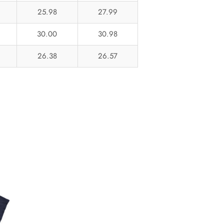
25.98
27.99
30.00
30.98
26.38
26.57