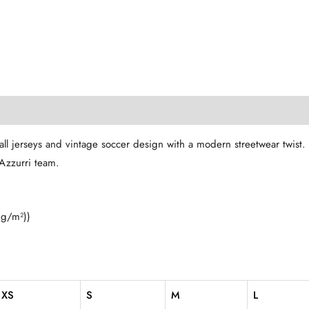
ll jerseys and vintage soccer design with a modern streetwear twist
 Azzurri team.
 g/m²))
XS
S
M
L