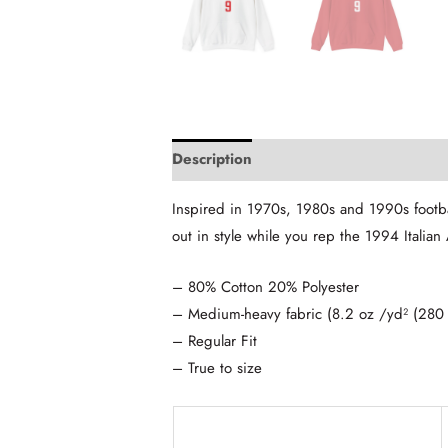
Description
Additional information
Inspired in 1970s, 1980s and 1990s footba
out in style while you rep the 1994 Italian
– 80% Cotton 20% Polyester
– Medium-heavy fabric (8.2 oz /yd² (280
– Regular Fit
– True to size