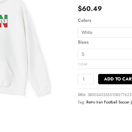
Soccer
$
60.49
Pullover
Hoodie
Colors
quantity
Sizes
CLEAR
ADD TO CAR
SKU:
38003403355108277622
Tag:
Retro Iran Football Soccer 