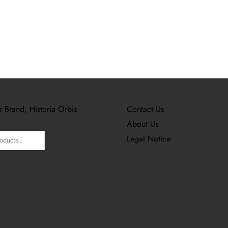
r Brand, Historia Orbis
Contact Us
About Us
Legal Notice