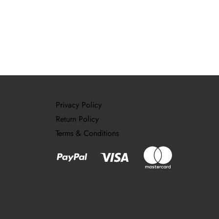
Privacy Policy
Return Policy
Terms & Conditions