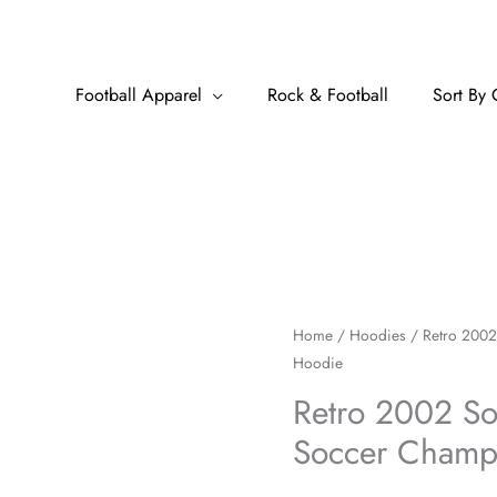
Football Apparel
Rock & Football
Sort By 
Retro
Home
/
Hoodies
/ Retro 2002
Hoodie
2002
South
Retro 2002 Sou
Africa
Soccer Champ
Football
Soccer