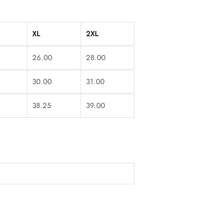
XL
2XL
26.00
28.00
30.00
31.00
38.25
39.00