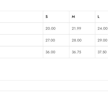
S
M
L
20.00
21.99
24.00
27.00
28.00
29.00
36.00
36.75
37.50