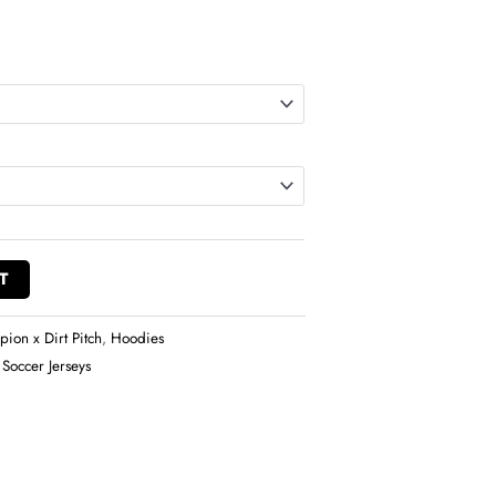
T
ion x Dirt Pitch
,
Hoodies
 Soccer Jerseys