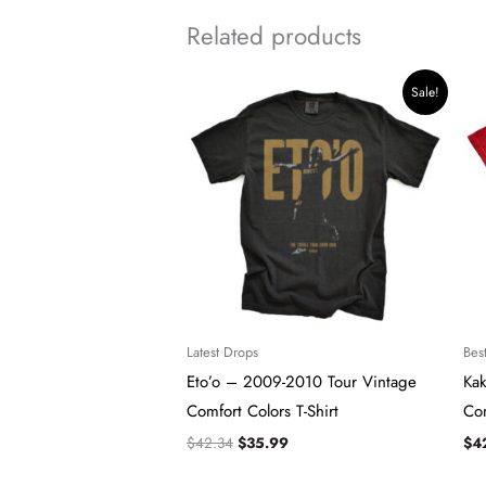
Related products
Original
Current
Sale!
price
price
was:
is:
$42.34.
$35.99.
Latest Drops
Best
Eto’o – 2009-2010 Tour Vintage
Ka
Comfort Colors T-Shirt
Com
$
42.34
$
35.99
$
4