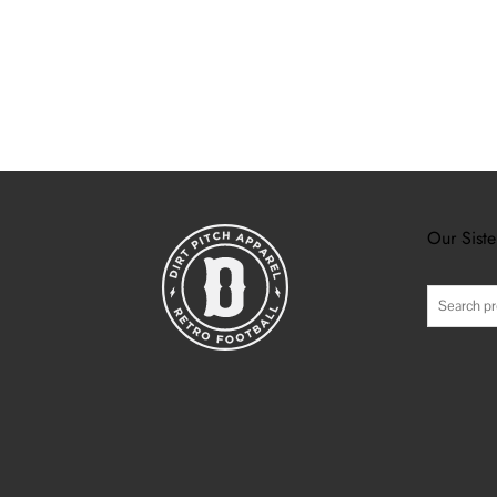
Our Siste