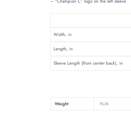
– “Champion C” logo on the left sleeve
Width, in
Length, in
Sleeve Length (from center back), in
Weight
N/A