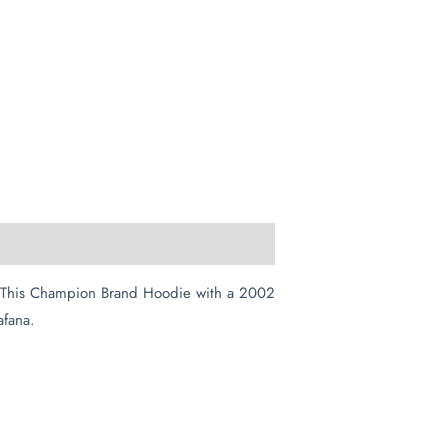
t. This Champion Brand Hoodie with a 2002
afana.