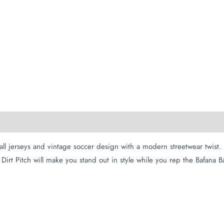
all jerseys and vintage soccer design with a modern streetwear twis
Dirt Pitch will make you stand out in style while you rep the Bafana B