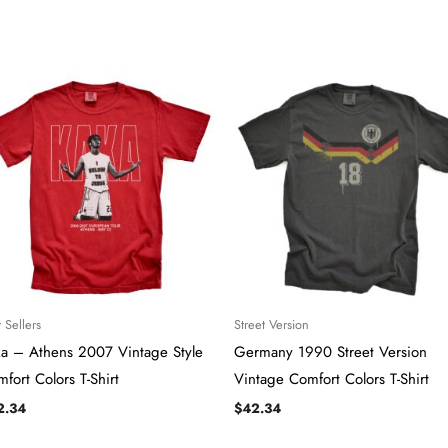
 Sellers
Street Version
ka – Athens 2007 Vintage Style
Germany 1990 Street Version
fort Colors T-Shirt
Vintage Comfort Colors T-Shirt
2.34
$
42.34