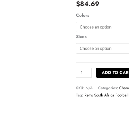
$
84.69
Champion
Hoodie
Colors
quantity
Sizes
ADD TO CAR
SKU:
N/A
Categories:
Champ
Tag:
Retro South Africa Football