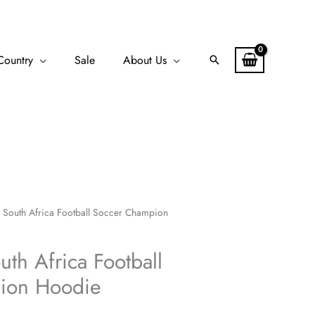
Country
Sale
About Us
Search
 South Africa Football Soccer Champion
th Africa Football
ion Hoodie