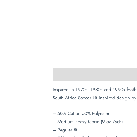
Description
Additional information
Inspired in 1970s, 1980s and 1990s footb
South Africa Soccer kit inspired design by 
– 50% Cotton 50% Polyester
– Medium heavy fabric (9 oz /yd²)
– Regular fit