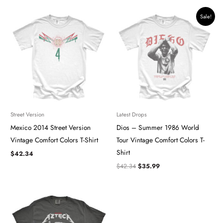
Original
Current
Sale!
price
price
was:
is:
$42.34.
$35.99.
Street Version
Latest Drops
Mexico 2014 Street Version
Dios – Summer 1986 World
Vintage Comfort Colors T-Shirt
Tour Vintage Comfort Colors T-
Shirt
$
42.34
$
42.34
$
35.99