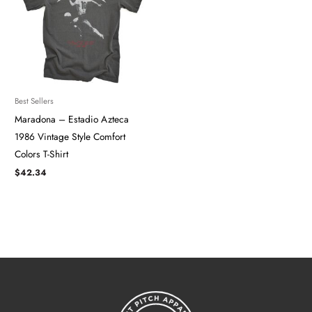
Best Sellers
Maradona – Estadio Azteca
1986 Vintage Style Comfort
Colors T-Shirt
$
42.34