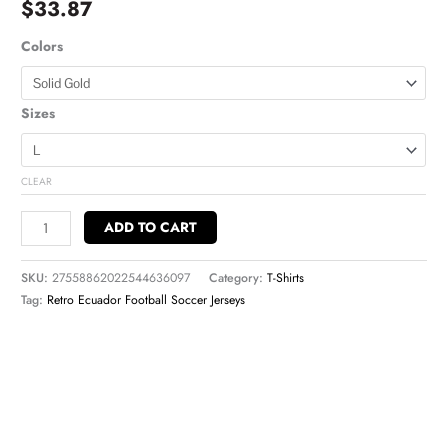
$
33.87
Colors
Sizes
CLEAR
ADD TO CART
SKU:
27558862022544636097
Category:
T-Shirts
Tag:
Retro Ecuador Football Soccer Jerseys