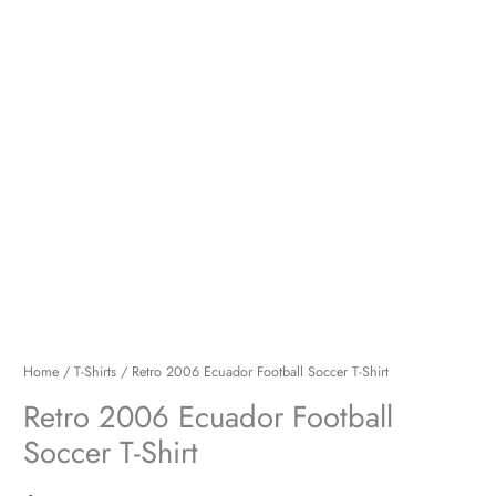
Home
/
T-Shirts
/ Retro 2006 Ecuador Football Soccer T-Shirt
Retro 2006 Ecuador Football
Soccer T-Shirt