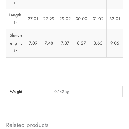
in
Length,
27.01
27.99
29.02
30.00
31.02
32.01
3
in
Sleeve
length,
7.09
7.48
7.87
8.27
8.66
9.06
in
Weight
0.142 kg
Related products