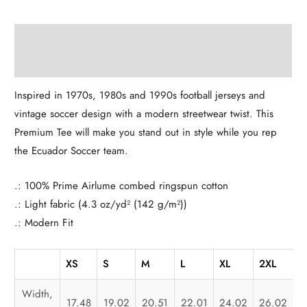
Description
Additional information
Inspired in 1970s, 1980s and 1990s football jerseys and
vintage soccer design with a modern streetwear twist. This
Premium Tee will make you stand out in style while you rep
the Ecuador Soccer team.
.: 100% Prime Airlume combed ringspun cotton
.: Light fabric (4.3 oz/yd² (142 g/m²))
.: Modern Fit
XS
S
M
L
XL
2XL
3
Width,
17.48
19.02
20.51
22.01
24.02
26.02
2