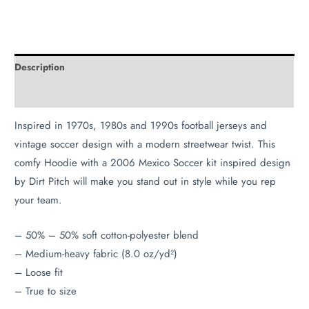
Description
Additional information
Inspired in 1970s, 1980s and 1990s football jerseys and
vintage soccer design with a modern streetwear twist. This
comfy Hoodie with a 2006 Mexico Soccer kit inspired design
by Dirt Pitch will make you stand out in style while you rep
your team.
– 50% – 50% soft cotton-polyester blend
– Medium-heavy fabric (8.0 oz/yd²)
– Loose fit
– True to size