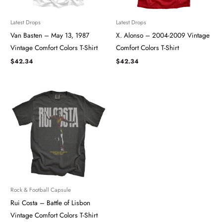
Latest Drops
Latest Drops
Van Basten – May 13, 1987
X. Alonso – 2004-2009 Vintage
Vintage Comfort Colors T-Shirt
Comfort Colors T-Shirt
$
42.34
$
42.34
Rock & Football Capsule
Rui Costa – Battle of Lisbon
Vintage Comfort Colors T-Shirt