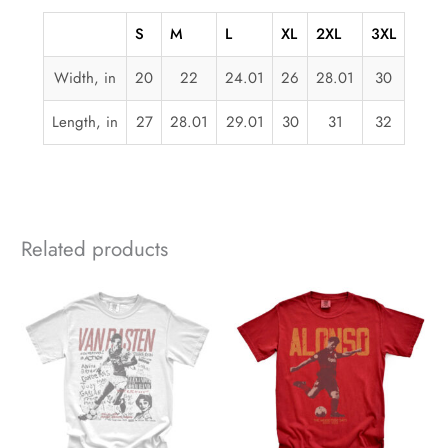
S
M
L
XL
2XL
3XL
Width, in
20
22
24.01
26
28.01
30
Length, in
27
28.01
29.01
30
31
32
Related products