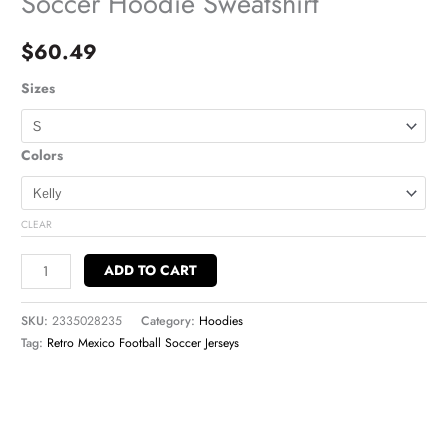
Soccer Hoodie Sweatshirt
$
60.49
Sizes
Colors
CLEAR
ADD TO CART
SKU:
2335028235
Category:
Hoodies
Tag:
Retro Mexico Football Soccer Jerseys