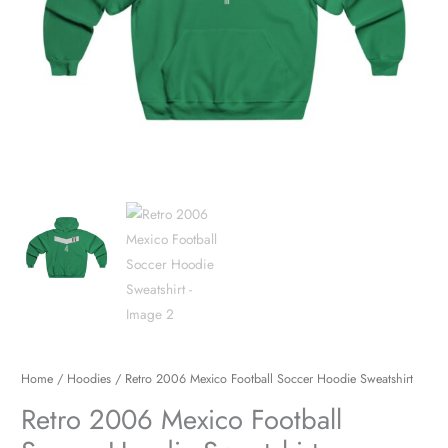
Home
/
Hoodies
/ Retro 2006 Mexico Football Soccer Hoodie Sweatshirt
Retro 2006 Mexico Football