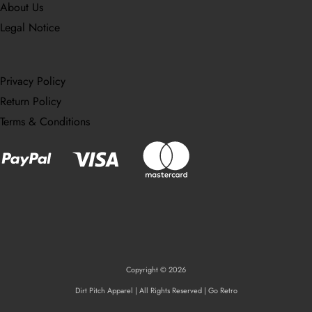
About Us
Legal Notice
Privacy Policy
Return Policy
Terms & Conditions
Copyright © 2026
Dirt Pitch Apparel | All Rights Reserved | Go Retro