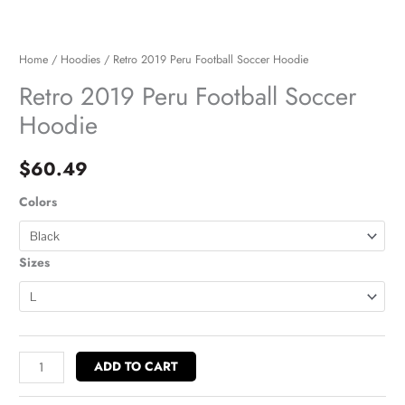
Home
/
Hoodies
/ Retro 2019 Peru Football Soccer Hoodie
Retro 2019 Peru Football Soccer
Hoodie
$
60.49
Colors
Sizes
ADD TO CART