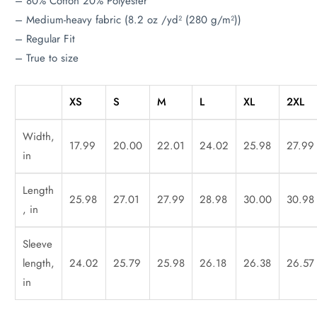
– 80% Cotton 20% Polyester
– Medium-heavy fabric (8.2 oz /yd² (280 g/m²))
– Regular Fit
– True to size
XS
S
M
L
XL
2XL
Width,
17.99
20.00
22.01
24.02
25.98
27.99
in
Length
25.98
27.01
27.99
28.98
30.00
30.98
, in
Sleeve
length,
24.02
25.79
25.98
26.18
26.38
26.57
in