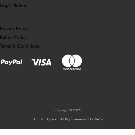
Legal Notice
Privacy Policy
Return Policy
Terms & Conditions
Copyright © 2026
Dirt Pitch Apparel | All Rights Reserved | Go Retro