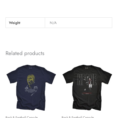
Weight
N/A
Related products
Rock & Football Capsule
Rock & Football Capsule