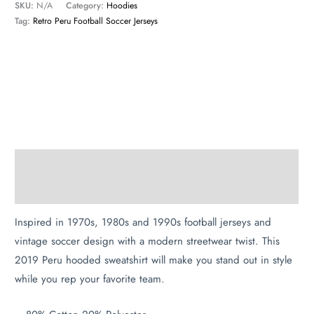
SKU:
N/A
Category:
Hoodies
Tag:
Retro Peru Football Soccer Jerseys
Description
Additional information
Inspired in 1970s, 1980s and 1990s football jerseys and
vintage soccer design with a modern streetwear twist. This
2019 Peru hooded sweatshirt will make you stand out in style
while you rep your favorite team.