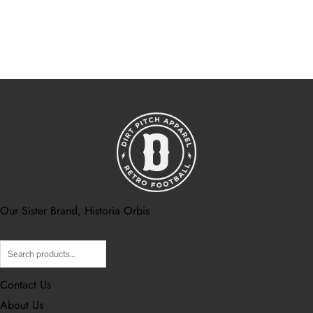
Our Sister Brand, Historia Orbis
Contact Us
About Us