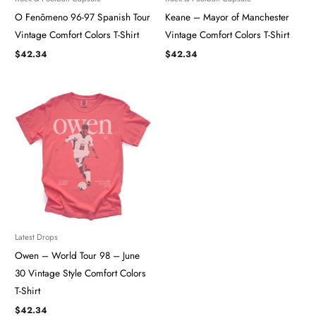
O Fenômeno 96-97 Spanish Tour
Keane – Mayor of Manchester
Vintage Comfort Colors T-Shirt
Vintage Comfort Colors T-Shirt
$
42.34
$
42.34
Latest Drops
Owen – World Tour 98 – June
30 Vintage Style Comfort Colors
T-Shirt
$
42.34