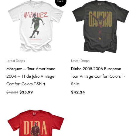
Sale!
price
price
was:
is:
$42.34.
$35.99.
Latest Drops
Latest Drops
Márquez – Tour Americano
Dinho 2005-2006 European
2004 – 11 de Julio Vintage
Tour Vintage Comfort Colors T-
Comfort Colors T-Shirt
Shirt
$
42.34
$
35.99
$
42.34