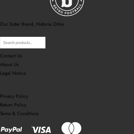
Our Sister Brand, Historia Orbis
Contact Us
About Us
Legal Notice
Privacy Policy
Return Policy
Terms & Conditions