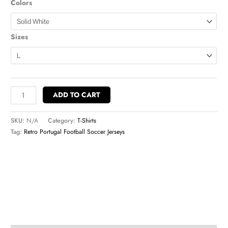
Colors
Sizes
ADD TO CART
SKU:
N/A
Category:
T-Shirts
Tag:
Retro Portugal Football Soccer Jerseys