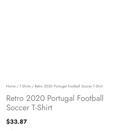
Home
/
T-Shirts
/ Retro 2020 Portugal Football Soccer T-Shirt
Retro 2020 Portugal Football
Soccer T-Shirt
$
33.87