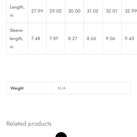
Length,
27.99
29.02
30.00
31.02
32.01
32.9
in
Sleeve
length,
7.48
7.87
8.27
8.66
9.06
9.45
in
Weight
N/A
Related products
Original
Current