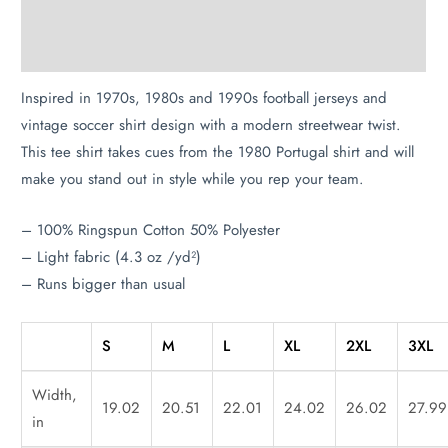
Description
Additional information
Inspired in 1970s, 1980s and 1990s football jerseys and
vintage soccer shirt design with a modern streetwear twist.
This tee shirt takes cues from the 1980 Portugal shirt and will
make you stand out in style while you rep your team.
– 100% Ringspun Cotton 50% Polyester
– Light fabric (4.3 oz /yd²)
– Runs bigger than usual
S
M
L
XL
2XL
3XL
Width,
19.02
20.51
22.01
24.02
26.02
27.99
in