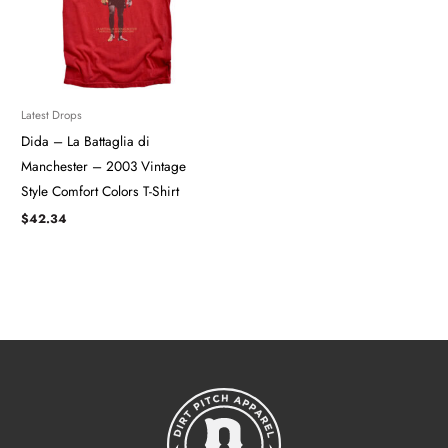
Latest Drops
Dida – La Battaglia di
Manchester – 2003 Vintage
Style Comfort Colors T-Shirt
$
42.34