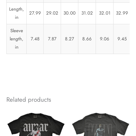
Length,
27.99
29.02
30.00
31.02
32.01
32.99
in
Sleeve
length,
7.48
7.87
8.27
8.66
9.06
9.45
in
Related products