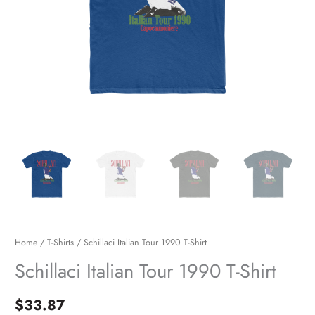
Home
/
T-Shirts
/ Schillaci Italian Tour 1990 T-Shirt
Schillaci Italian Tour 1990 T-Shirt
$
33.87