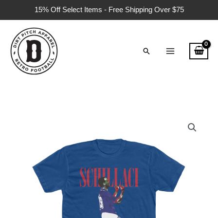
Skip
15% Off Select Items - Free Shipping Over $75
to
content
Search
Schillaci
Italian
Tour
1990
T-
Shirt
quantity