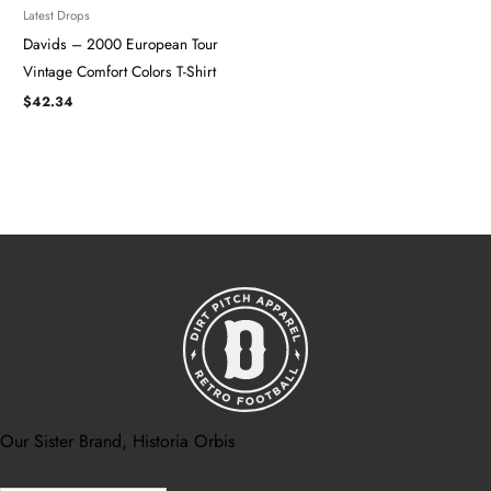
Latest Drops
Davids – 2000 European Tour
Vintage Comfort Colors T-Shirt
$
42.34
Our Sister Brand, Historia Orbis