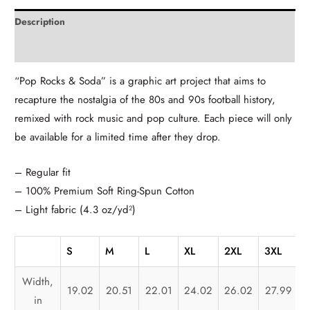
Description
Additional information
“Pop Rocks & Soda” is a graphic art project that aims to
recapture the nostalgia of the 80s and 90s football history,
remixed with rock music and pop culture. Each piece will only
be available for a limited time after they drop.
– Regular fit
– 100% Premium Soft Ring-Spun Cotton
– Light fabric (4.3 oz/yd²)
S
M
L
XL
2XL
3XL
Width,
19.02
20.51
22.01
24.02
26.02
27.99
in