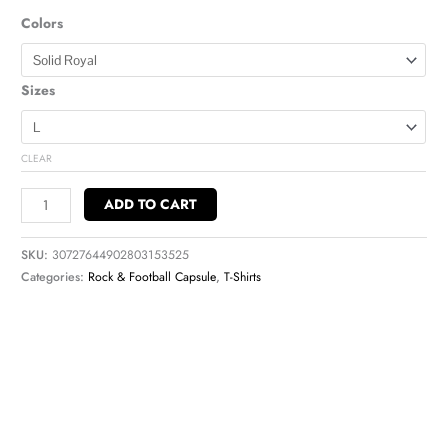
Colors
Sizes
CLEAR
ADD TO CART
SKU:
30727644902803153525
Categories:
Rock & Football Capsule
,
T-Shirts