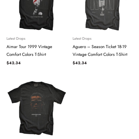
Latest Drops
Latest Drops
Aimar Tour 1999 Vintage
Aguero – Season Ticket 18-19
Comfort Colors T-Shirt
Vintage Comfort Colors T-Shirt
$
42.34
$
42.34