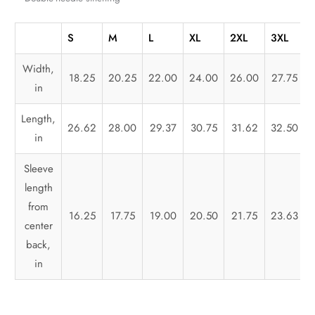
S
M
L
XL
2XL
3XL
Width,
18.25
20.25
22.00
24.00
26.00
27.75
in
Length,
26.62
28.00
29.37
30.75
31.62
32.50
in
Sleeve
length
from
16.25
17.75
19.00
20.50
21.75
23.63
center
back,
in