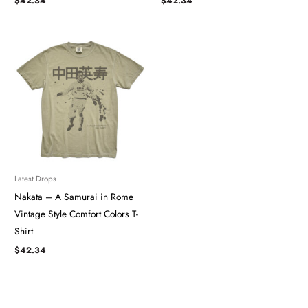
$
42.34
$
42.34
Latest Drops
Nakata – A Samurai in Rome
Vintage Style Comfort Colors T-
Shirt
$
42.34