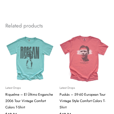
Related products
Latest Drops
Latest Drops
Riquelme – El Último Enganche
Puskás – 59-60 European Tour
2006 Tour Vintage Comfort
Vintage Style Comfort Colors T-
Colors T-Shirt
Shirt