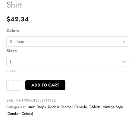
Shirt
$
42.34
Colors
Sizes
CLEAR
ADD TO CART
SKU:
10711096013889761952
Categories:
Latest Drops
,
Rock & Football Capsule
,
T-Shirts
,
Vintage Style
(Comfort Colors)