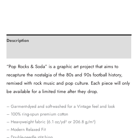
Description
Additional information
“Pop Rocks & Soda” is a graphic art project that aims to
recapture the nostalgia of the 80s and 90s football history,
remixed with rock music and pop culture. Each piece will only
be available for a limited time after they drop.
– Garment-dyed and soft-washed for a Vintage feel and look
– 100% ring-spun premium cotton
– Heavyweight fabric (6.1 oz/yd² or 206.8 g/m²)
– Modern Relaxed Fit
– Double-needle stitching