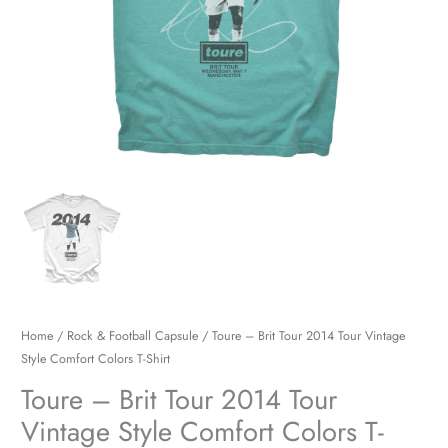
Colors
T-
Shirt
quantity
Home
/
Rock & Football Capsule
/ Toure – Brit Tour 2014 Tour Vintage
Style Comfort Colors T-Shirt
Toure – Brit Tour 2014 Tour
Vintage Style Comfort Colors T-