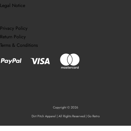
Legal Notice
Privacy Policy
Return Policy
Terms & Conditions
Copyright © 2026
Dirt Pitch Apparel | All Rights Reserved | Go Retro