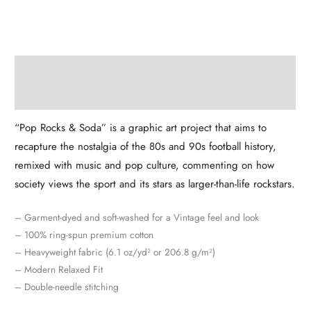
Description
Additional information
“Pop Rocks & Soda” is a graphic art project that aims to
recapture the nostalgia of the 80s and 90s football history,
remixed with music and pop culture, commenting on how
society views the sport and its stars as larger-than-life rockstars.
– Garment-dyed and soft-washed for a Vintage feel and look
– 100% ring-spun premium cotton
– Heavyweight fabric (6.1 oz/yd² or 206.8 g/m²)
– Modern Relaxed Fit
– Double-needle stitching