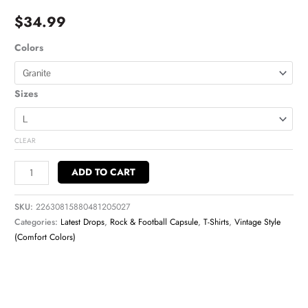
$
34.99
Colors
Sizes
CLEAR
ADD TO CART
SKU:
22630815880481205027
Categories:
Latest Drops
,
Rock & Football Capsule
,
T-Shirts
,
Vintage Style
(Comfort Colors)