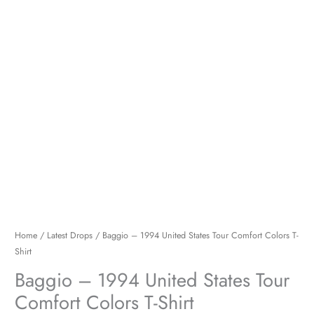
Shirt
quantity
Home
/
Latest Drops
/ Baggio – 1994 United States Tour Comfort Colors T-
Shirt
Baggio – 1994 United States Tour
Comfort Colors T-Shirt