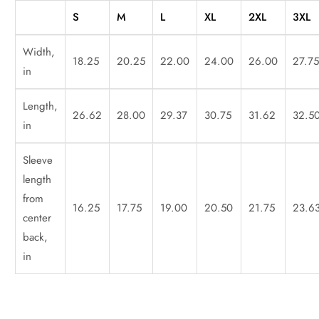
S
M
L
XL
2XL
3XL
Width,
18.25
20.25
22.00
24.00
26.00
27.7
in
Length,
26.62
28.00
29.37
30.75
31.62
32.5
in
Sleeve
length
from
16.25
17.75
19.00
20.50
21.75
23.6
center
back,
in