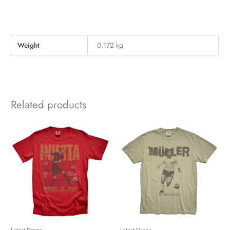
Weight
0.172 kg
Related products
Latest Drops
Latest Drops