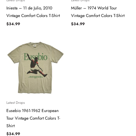
Iniesta – 11 de Julio, 2010
Müller – 1974 World Tour
Vintage Comfort Colors T-Shirt
Vintage Comfort Colors T-Shirt
$
34.99
$
34.99
Latest Drops
Eusebio 1961-1962 European
Tour Vintage Comfort Colors T-
Shirt
$
34.99