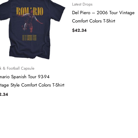
Latest Drops
Del Piero – 2006 Tour ​​​Vintage
Comfort Colors T-Shirt
$
42.34
k & Football Capsule
mario Spanish Tour 93-94
tage Style Comfort Colors T-Shirt
2.34