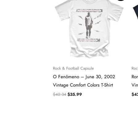
was:
is:
$42.34.
$35.99.
Rock & Football Capsule
Roc
O Fenômeno – June 30, 2002
Ro
Vintage Comfort Colors T-Shirt
Vin
$
42.34
$
35.99
$
4