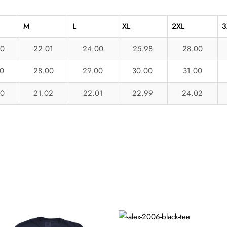
M
L
XL
2XL
3
00
22.01
24.00
25.98
28.00
0
28.00
29.00
30.00
31.00
00
21.02
22.01
22.99
24.02