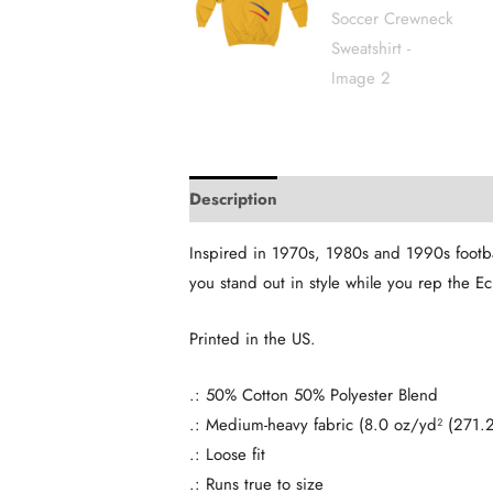
Description
Additional information
Inspired in 1970s, 1980s and 1990s footbal
you stand out in style while you rep the 
Printed in the US.
.: 50% Cotton 50% Polyester Blend
.: Medium-heavy fabric (8.0 oz/yd² (271.
.: Loose fit
.: Runs true to size