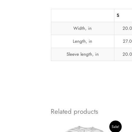
S
Width, in
20.
Length, in
27.0
Sleeve length, in
20.
Related products
Original
Current
Sale!
price
price