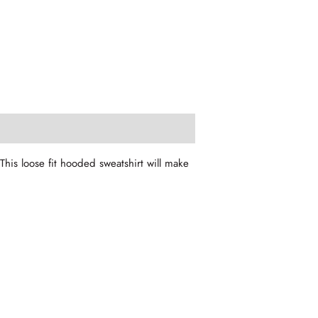
his loose fit hooded sweatshirt will make