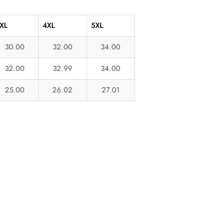
XL
4XL
5XL
30.00
32.00
34.00
32.00
32.99
34.00
25.00
26.02
27.01