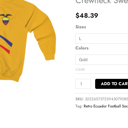
Crewneck Swea
Soccer
Crewneck
$
48.39
Sweatshirt
quantity
Sizes
Colors
CLEAR
ADD TO CAR
SKU:
3222607372594307908
Tag:
Retro Ecuador Football Soc