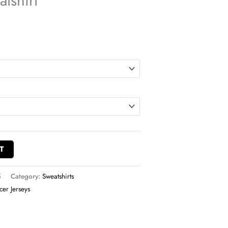
tshirt
T
5
Category:
Sweatshirts
cer Jerseys