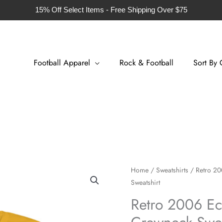
15% Off Select Items - Free Shipping Over $75
Football Apparel
Rock & Football
Sort By 
Retro
Home
/
Sweatshirts
/ Retro 20
Sweatshirt
2006
Ecuador
Retro 2006 Ec
Football