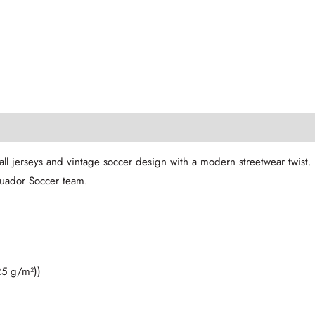
l jerseys and vintage soccer design with a modern streetwear twist. T
Ecuador Soccer team.
25 g/m²))