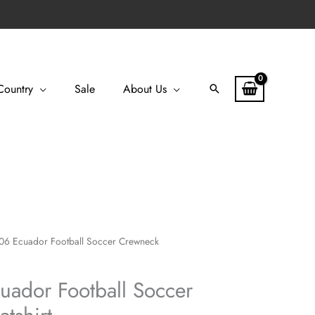
Country
Sale
About Us
Search
06 Ecuador Football Soccer Crewneck
uador Football Soccer