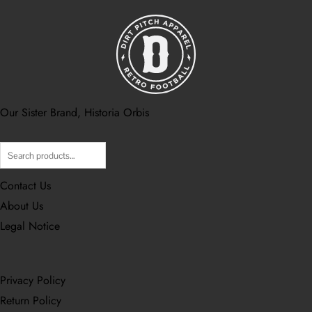
Our Sister Brand, Historia Orbis
Search
Contact Us
About Us
Legal Notice
Privacy Policy
Return Policy