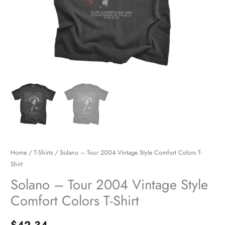
quantity
Home
/
T-Shirts
/ Solano – Tour 2004 Vintage Style Comfort Colors T-
Shirt
Solano – Tour 2004 Vintage Style
Comfort Colors T-Shirt