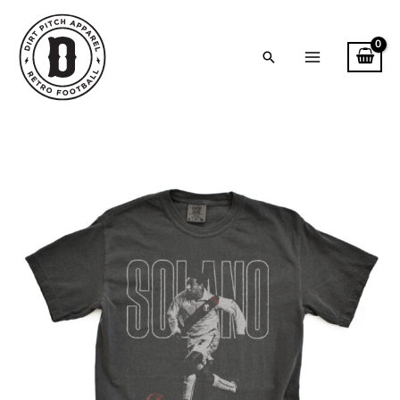
Skip
to
content
Search
Solano
-
Tour
2004
Vintage
Style
Comfort
Colors
T-
Shirt