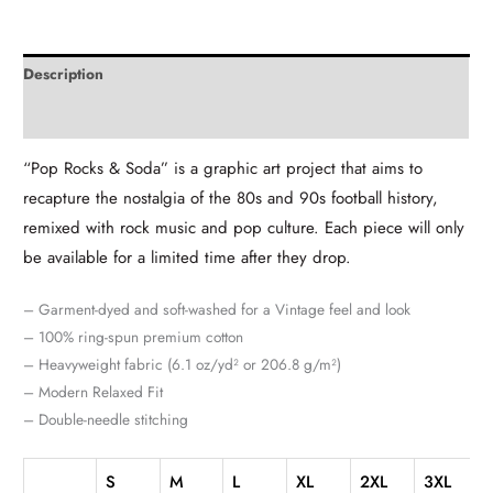
Description
Additional information
“Pop Rocks & Soda” is a graphic art project that aims to
recapture the nostalgia of the 80s and 90s football history,
remixed with rock music and pop culture. Each piece will only
be available for a limited time after they drop.
– Garment-dyed and soft-washed for a Vintage feel and look
– 100% ring-spun premium cotton
– Heavyweight fabric (6.1 oz/yd² or 206.8 g/m²)
– Modern Relaxed Fit
– Double-needle stitching
S
M
L
XL
2XL
3XL