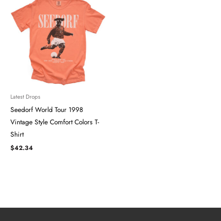
Latest Drops
Seedorf World Tour 1998
Vintage Style Comfort Colors T-
Shirt
$
42.34