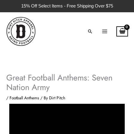
Skip
15% Off Select Items - Free Shipping Over $75
to
content
Search
Great Football Anthems: Seven
Nation Army
/
Football Anthems
/ By
Dirt Pitch