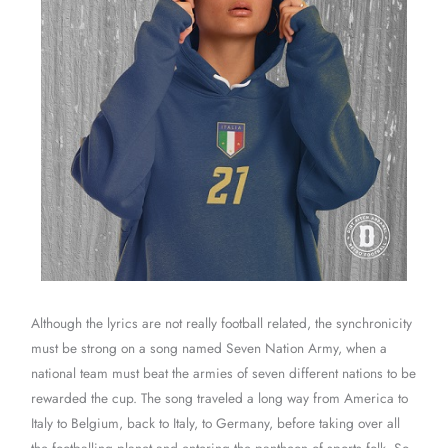
Although the lyrics are not really football related, the synchronicity
must be strong on a song named Seven Nation Army, when a
national team must beat the armies of seven different nations to be
rewarded the cup. The song traveled a long way from America to
Italy to Belgium, back to Italy, to Germany, before taking over all
the footballing planet and entering the pantheon of sports folk. So,