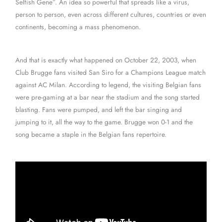
Selfish Gene”. An idea so powerful that spreads like a virus,
person to person, even across different cultures, countries or even
continents, becoming a mass phenomenon.
And that is exactly what happened on October 22, 2003, when
Club Brugge fans visited San Siro for a Champions League match
against AC Milan. According to legend, the visiting Belgian fans
were pre-gaming at a bar near the stadium and the song started
blasting. Fans were pumped, and left the bar singing and
jumping to it, all the way to the game. Brugge won 0-1 and the
song became a staple in the Belgian fans repertoire.