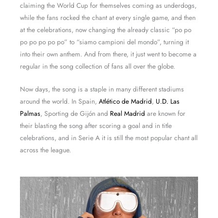
claiming the World Cup for themselves coming as underdogs,
while the fans rocked the chant at every single game, and then
at the celebrations, now changing the already classic “po po
po po po po po” to “siamo campioni del mondo”, turning it
into their own anthem. And from there, it just went to become a
regular in the song collection of fans all over the globe.
Now days, the song is a staple in many different stadiums
around the world. In Spain,
Atlético de Madrid
,
U.D. Las
Palmas
, Sporting de Gijón and
Real Madrid
are known for
their blasting the song after scoring a goal and in title
celebrations, and in Serie A it is still the most popular chant all
across the league.