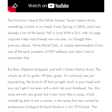
The first time I heard The White Stripes’ Seven Nation Army,
something clicked in my head. It was Spring in 2003, and I was
already a fan of the band. Fell in Love With a Girl, with it’s Lego
inspired video had already won me over, so I bought their
previous album, White Blood Cells, or maybe downloaded it from
one of the early pioneers of P2P software, but I don’t wan to
remember that.
But then, Elephant dropped, and with it Seven Nation Army. The
simplicity of it’s guitar riff (yes, guitar. It’s not bass) was just
hypnotizing, the kind of riff that just gets stuck in your head and
you can’t get it out even with a drill into your forehead. Yes, this
song not only was great, but it was more than a song, it had
something else. It was a meme, in the sense that was coined by
evolutionary biologist Richard Dawkins in his 1976 book “The