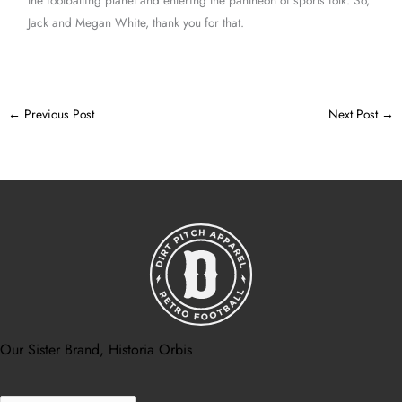
Jack and Megan White, thank you for that.
←
Previous Post
Next Post
→
Our Sister Brand, Historia Orbis
Search