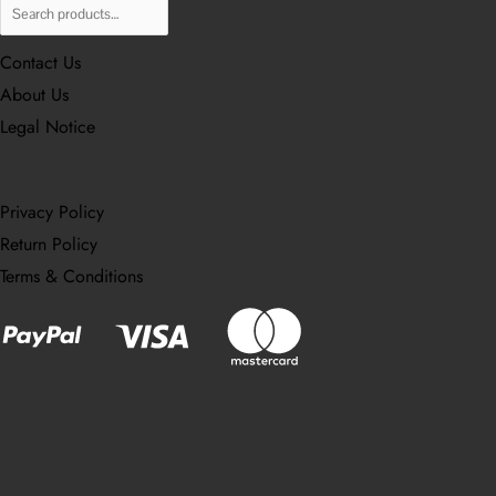
Contact Us
About Us
Legal Notice
Privacy Policy
Return Policy
Terms & Conditions