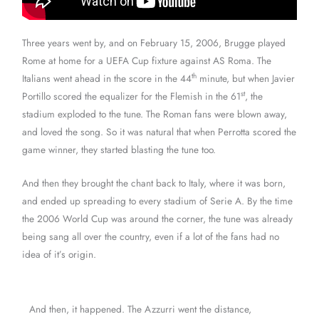
Three years went by, and on February 15, 2006, Brugge played
Rome at home for a UEFA Cup fixture against AS Roma. The
th
Italians went ahead in the score in the 44
minute, but when Javier
st
Portillo scored the equalizer for the Flemish in the 61
, the
stadium exploded to the tune. The Roman fans were blown away,
and loved the song. So it was natural that when Perrotta scored the
game winner, they started blasting the tune too.
And then they brought the chant back to Italy, where it was born,
and ended up spreading to every stadium of Serie A. By the time
the 2006 World Cup was around the corner, the tune was already
being sang all over the country, even if a lot of the fans had no
idea of it’s origin.
And then, it happened. The Azzurri went the distance,